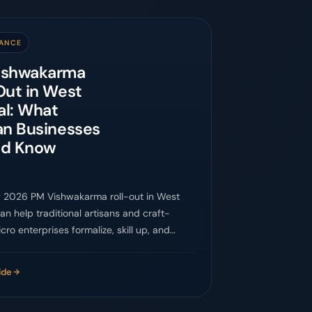
ANCE
ishwakarma
Out in West
al: What
an Businesses
ld Know
 2026 PM Vishwakarma roll-out in West
an help traditional artisans and craft-
cro enterprises formalize, skill up, and
ider markets.
ide