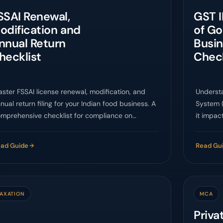
SSAI Renewal,
GST I
odification and
of G
nnual Return
Busi
hecklist
Chec
ster FSSAI license renewal, modification, and
Underst
nual return filing for your Indian food business. A
System (
mprehensive checklist for compliance on
it impact
SCoS.
ad Guide
Read Gu
TAXATION
MCA
Priv