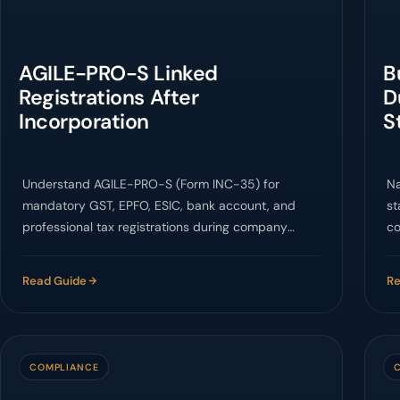
AGILE-PRO-S Linked
B
Registrations After
D
Incorporation
S
Understand AGILE-PRO-S (Form INC-35) for
Na
mandatory GST, EPFO, ESIC, bank account, and
st
professional tax registrations during company
co
incorporation in India.
D&
Read Guide
Re
COMPLIANCE