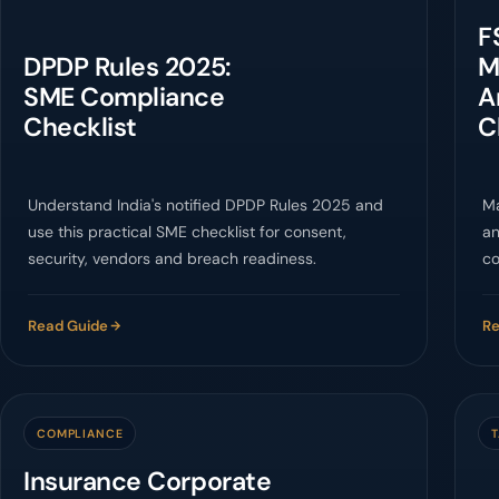
F
DPDP Rules 2025:
M
SME Compliance
A
Checklist
C
Understand India's notified DPDP Rules 2025 and
Ma
use this practical SME checklist for consent,
an
security, vendors and breach readiness.
co
Fo
Read Guide
Re
COMPLIANCE
Insurance Corporate