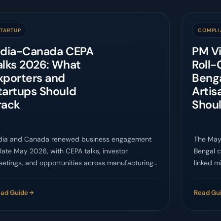
STARTUP
COMPLI
ndia-Canada CEPA
PM V
alks 2026: What
Roll-
xporters and
Beng
tartups Should
Artis
rack
Shou
dia and Canada renewed business engagement
The May
 late May 2026, with CEPA talks, investor
Bengal c
etings, and opportunities across manufacturing,
linked mi
ean tech, fintech, agri-tech, and services.
access w
ad Guide
Read Gu