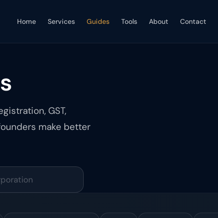
Home
Services
Guides
Tools
About
Contact
es
gistration, GST,
 founders make better