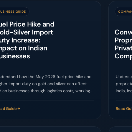
USINESS GUIDE
COMPAN
uel Price Hike and
old-Silver Import
Conve
uty Increase:
Propr
mpact on Indian
Priva
usinesses
Compa
derstand how the May 2026 fuel price hike and
Underst
gher import duty on gold and silver can affect
propriet
dian businesses through logistics costs, working
India, i
pital, pricing, demand, and compliance planning.
contract
ad Guide
Read Gu