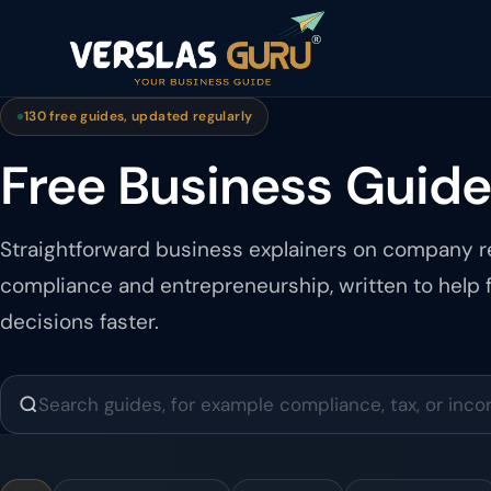
130 free guides, updated regularly
Free Business Guid
Straightforward business explainers on company re
compliance and entrepreneurship, written to help
decisions faster.