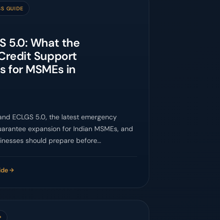
SS GUIDE
 5.0: What the
Credit Support
s for MSMEs in
and ECLGS 5.0, the latest emergency
uarantee expansion for Indian MSMEs, and
inesses should prepare before
ing lenders.
ide
P