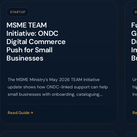
STARTUP
B
MSME TEAM
F
Initiative: ONDC
G
Digital Commerce
D
Push for Small
I
Businesses
B
The MSME Ministry's May 2026 TEAM Initiative
Un
update shows how ONDC-linked support can help
hi
small businesses with onboarding, cataloguing,
In
logistics, and customer management.
ca
Read Guide
Re