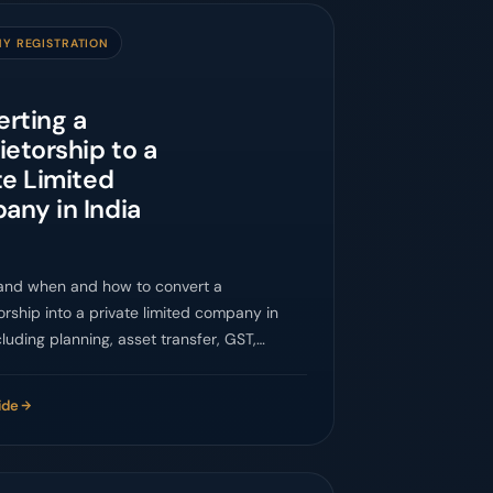
Y REGISTRATION
rting a
ietorship to a
te Limited
ny in India
and when and how to convert a
orship into a private limited company in
ncluding planning, asset transfer, GST,
s, banking, and compliance.
ide