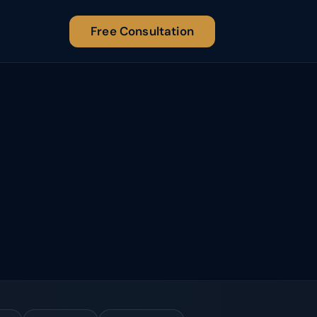
Free Consultation