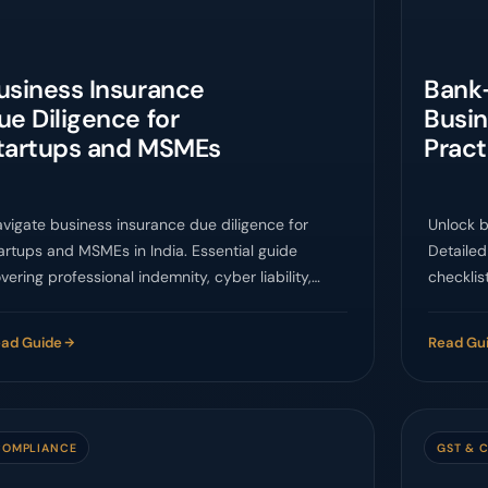
usiness Insurance
Bank
ue Diligence for
Busin
tartups and MSMEs
Pract
vigate business insurance due diligence for
Unlock b
artups and MSMEs in India. Essential guide
Detailed
vering professional indemnity, cyber liability,
checklis
O, and regulatory compliance.
through 
projecti
ad Guide
Read Gu
loan app
COMPLIANCE
GST & 