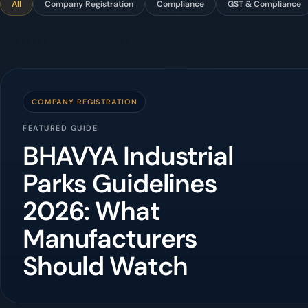
All
Company Registration
Compliance
GST & Compliance
COMPANY REGISTRATION
FEATURED GUIDE
BHAVYA Industrial
Parks Guidelines
2026: What
Manufacturers
Should Watch