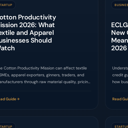
STARTUP
BUSINE
otton Productivity
ission 2026: What
ECLGS
extile and Apparel
New 
usinesses Should
Mean
atch
2026
e Cotton Productivity Mission can affect textile
Underst
MEs, apparel exporters, ginners, traders, and
credit g
nufacturers through raw material quality, pricing,
how bus
d supply-chain planning.
approach
ad Guide
Read Gu
STARTUP
STARTU