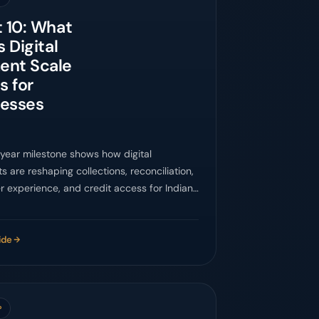
t 10: What
s Digital
ent Scale
 for
nesses
-year milestone shows how digital
 are reshaping collections, reconciliation,
 experience, and credit access for Indian
es.
ide
P