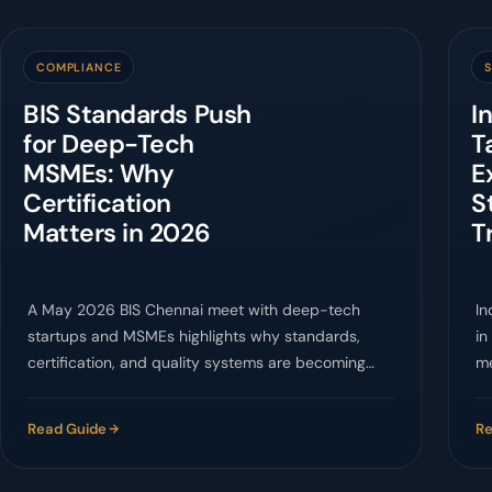
COMPLIANCE
BIS Standards Push
I
for Deep-Tech
T
MSMEs: Why
E
Certification
S
Matters in 2026
T
A May 2026 BIS Chennai meet with deep-tech
In
startups and MSMEs highlights why standards,
in
certification, and quality systems are becoming
me
market-access essentials.
cl
Read Guide
Re