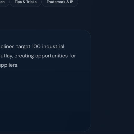
ion
Tips & Tricks
Trademark & IP
lines target 100 industrial
utlay, creating opportunities for
ppliers.