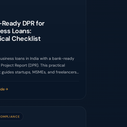
-Ready DPR for
ess Loans:
ical Checklist
usiness loans in India with a bank-ready
 Project Report (DPR). This practical
t guides startups, MSMEs, and freelancers
essential components, financial
ons, and common pitfalls for successful
ide
roval.
COMPLIANCE