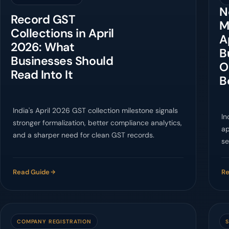
N
Record GST
M
Collections in April
A
2026: What
B
Businesses Should
O
Read Into It
B
India's April 2026 GST collection milestone signals
In
stronger formalization, better compliance analytics,
ap
and a sharper need for clean GST records.
se
c
Read Guide
Re
COMPANY REGISTRATION