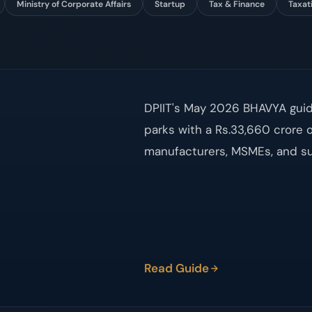
Ministry of Corporate Affairs
Startup
Tax & Finance
Taxat
DPIIT's May 2026 BHAVYA guide
parks with a Rs.33,660 crore o
manufacturers, MSMEs, and su
Read Guide