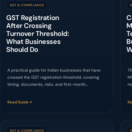
GST & COMPLIANCE
GST Registration
C
After Crossing
M
Turnover Threshold:
T
What Businesses
B
Should Do
W
A practical guide for Indian businesses that have
Th
crossed the GST registration threshold, covering
MS
timing, documents, risks, and first-month
ma
compliance steps.
an
Read Guide
Re
GST & COMPLIANCE