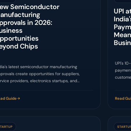
ew Semiconductor
UPI a
anufacturing
India'
pprovals in 2026:
Paym
usiness
Means
pportunities
Busi
eyond Chips
UPI's 10
dia's latest semiconductor manufacturing
payments
provals create opportunities for suppliers,
customer
rvice providers, electronics startups, and
business
ompliance-ready MSMEs.
ad Guide
Read Gu
STARTUP
STARTU