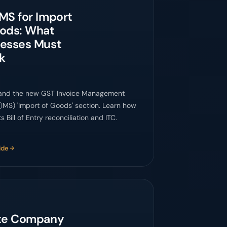
MS for Import
oods: What
nesses Must
k
and the new GST Invoice Management
IMS) 'Import of Goods' section. Learn how
s Bill of Entry reconciliation and ITC.
ide
ate Company