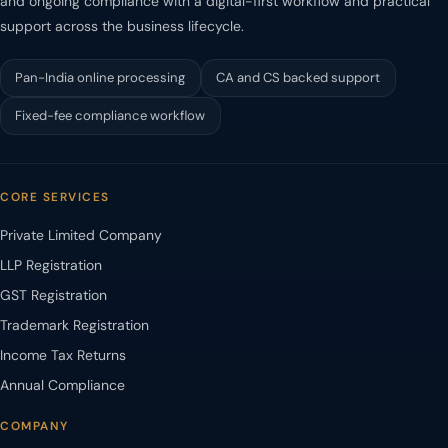
and ongoing compliance with a digital-first workflow and practical
support across the business lifecycle.
Pan-India online processing
CA and CS backed support
Fixed-fee compliance workflow
CORE SERVICES
Private Limited Company
LLP Registration
GST Registration
Trademark Registration
Income Tax Returns
Annual Compliance
COMPANY