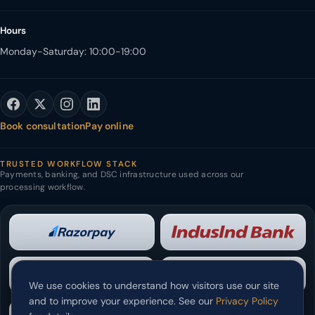
Hours
Monday-Saturday: 10:00-19:00
Book consultation
Pay online
TRUSTED WORKFLOW STACK
Payments, banking, and DSC infrastructure used across our
processing workflow.
We use cookies to understand how visitors use our site
and to improve your experience. See our
Privacy Policy