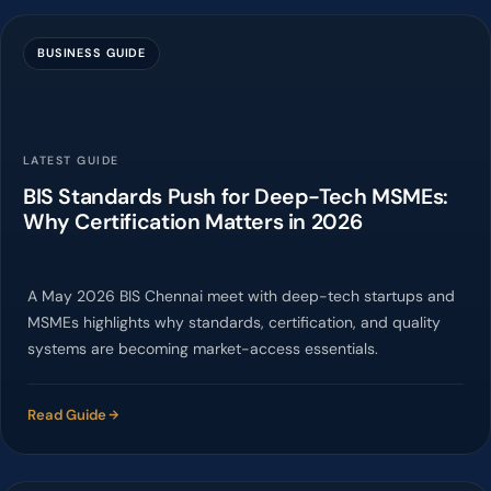
BUSINESS GUIDE
LATEST GUIDE
BIS Standards Push for Deep-Tech MSMEs:
Why Certification Matters in 2026
A May 2026 BIS Chennai meet with deep-tech startups and
MSMEs highlights why standards, certification, and quality
systems are becoming market-access essentials.
Read Guide