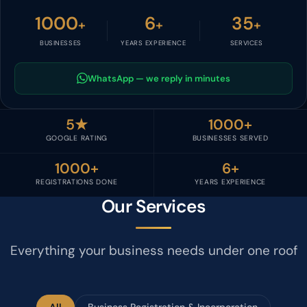
1000
6
35
+
+
+
BUSINESSES
YEARS EXPERIENCE
SERVICES
WhatsApp — we reply in minutes
5★
1000+
GOOGLE RATING
BUSINESSES SERVED
1000+
6+
REGISTRATIONS DONE
YEARS EXPERIENCE
Our Services
Everything your business needs under one roof
All
Business Registration & Incorporation