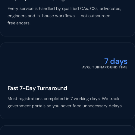
Every service is handled by qualified CAs, CSs, advocates,
engineers and in-house workflows — not outsourced
freelancers.
7 days
AVG. TURNAROUND TIME
Fast 7-Day Turnaround
Most registrations completed in 7 working days. We track
government portals so you never face unnecessary delays.