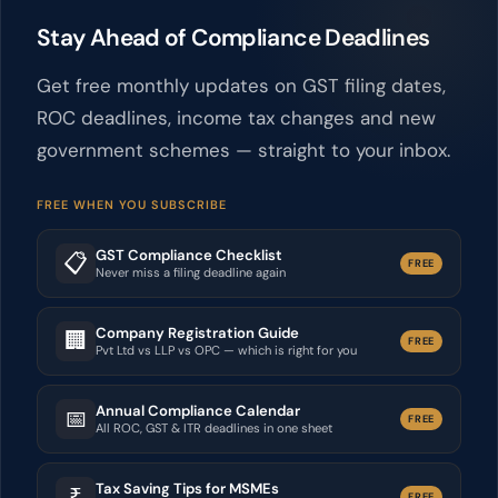
Stay Ahead of Compliance Deadlines
Get free monthly updates on GST filing dates,
ROC deadlines, income tax changes and new
government schemes — straight to your inbox.
FREE WHEN YOU SUBSCRIBE
GST Compliance Checklist
📋
FREE
Never miss a filing deadline again
Company Registration Guide
🏢
FREE
Pvt Ltd vs LLP vs OPC — which is right for you
Annual Compliance Calendar
📅
FREE
All ROC, GST & ITR deadlines in one sheet
Tax Saving Tips for MSMEs
₹
FREE