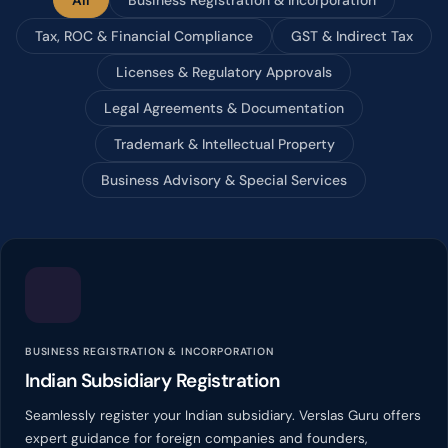
Tax, ROC & Financial Compliance
GST & Indirect Tax
Licenses & Regulatory Approvals
Legal Agreements & Documentation
Trademark & Intellectual Property
Business Advisory & Special Services
BUSINESS REGISTRATION & INCORPORATION
Indian Subsidiary Registration
Seamlessly register your Indian subsidiary. Verslas Guru offers
expert guidance for foreign companies and founders,