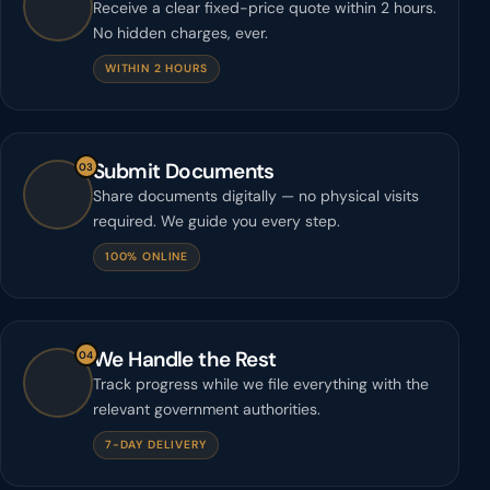
Receive a clear fixed-price quote within 2 hours.
No hidden charges, ever.
WITHIN 2 HOURS
Submit Documents
03
Share documents digitally — no physical visits
required. We guide you every step.
100% ONLINE
We Handle the Rest
04
Track progress while we file everything with the
relevant government authorities.
7-DAY DELIVERY