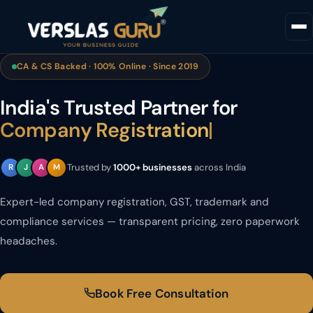
CA & CS Backed · 100% Online · Since 2019
India's Trusted Partner for
Company Registration
|
Trusted by
1000+ businesses
across India
R
J
A
M
Expert-led company registration, GST, trademark and
compliance services — transparent pricing, zero paperwork
headaches.
Book Free Consultation