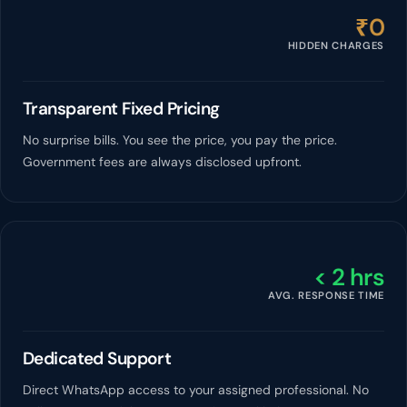
₹0
HIDDEN CHARGES
Transparent Fixed Pricing
No surprise bills. You see the price, you pay the price.
Government fees are always disclosed upfront.
< 2 hrs
AVG. RESPONSE TIME
Dedicated Support
Direct WhatsApp access to your assigned professional. No