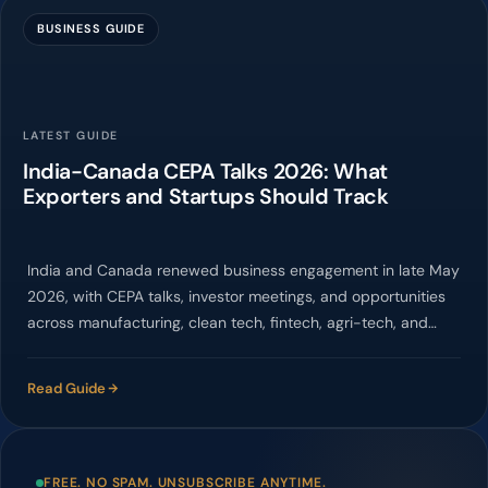
BUSINESS GUIDE
LATEST GUIDE
India-Canada CEPA Talks 2026: What
Exporters and Startups Should Track
India and Canada renewed business engagement in late May
2026, with CEPA talks, investor meetings, and opportunities
across manufacturing, clean tech, fintech, agri-tech, and
services.
Read Guide
FREE. NO SPAM. UNSUBSCRIBE ANYTIME.