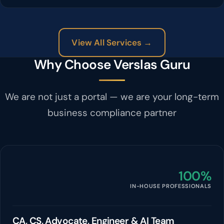
View All Services →
Why Choose Verslas Guru
We are not just a portal — we are your long-term
business compliance partner
100%
IN-HOUSE PROFESSIONALS
CA, CS, Advocate, Engineer & AI Team