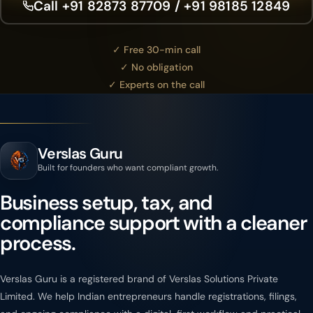
Call +91 82873 87709 / +91 98185 12849
✓ Free 30-min call
✓ No obligation
✓ Experts on the call
Verslas Guru
Built for founders who want compliant growth.
Business setup, tax, and
compliance support with a cleaner
process.
Verslas Guru is a registered brand of Verslas Solutions Private
Limited. We help Indian entrepreneurs handle registrations, filings,