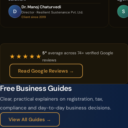
Dr. Manoj Chaturvedi
D
S
Director · Resilient Sustenance Pvt. Ltd.
Client since 2019
5*
average across 74+ verified Google
★★★★★
reviews
Read Google Reviews →
Free Business Guides
Clear, practical explainers on registration, tax,
compliance and day-to-day business decisions.
View All Guides →