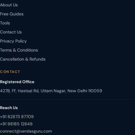
About Us
Free Guides
Tools
Contact Us
Privacy Policy
Terms & Conditions
Cancellation & Refunds
CONTACT
Registered Office
427B, FF, Hastsal Rd, Uttam Nagar, New Delhi 110059
Reach Us
+91 82873 87709
+91 98185 12849