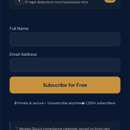
10 legal deductions most businesses miss
Full Name
Email Address
Subscribe for Free
🔒 Private & secure
✓ Unsubscribe anytime
👥 1,200+ subscribers
"
Verslas Guru's compliance calendar saved us from two