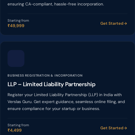
ensuring CA-compliant, hassle-free incorporation.
Starting from
Get Started
₹49,999
BUSINESS REGISTRATION & INCORPORATION
LLP – Limited Liability Partnership
Register your Limited Liability Partnership (LLP) in India with
Verslas Guru. Get expert guidance, seamless online filing, and
ensure compliance for your startup or business.
Starting from
Get Started
₹4,499