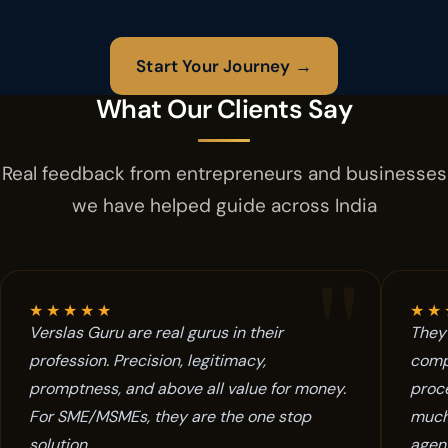
Start Your Journey →
What Our Clients Say
Real feedback from entrepreneurs and businesses
we have helped guide across India
"
★
★
★
★
★
★
★
Verslas Guru are real gurus in their
They 
profession. Precision, legitimacy,
comp
promptness, and above all value for money.
proce
For SME/MSMEs, they are the one stop
much
solution.
agent