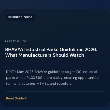
BUSINESS GUIDE
LATEST GUIDE
BHAVYA Industrial Parks Guidelines 2026:
What Manufacturers Should Watch
DPIIT's May 2026 BHAVYA guidelines target 100 industrial
parks with a Rs.33,660 crore outlay, creating opportunities
for manufacturers, MSMEs, and suppliers.
Read Guide