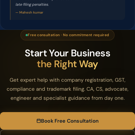
late filing penalties.
— Mahesh kumar
Free consultation · No commitment required
Start Your Business
the Right Way
Get expert help with company registration, GST,
compliance and trademark filing. CA, CS, advocate,
engineer and specialist guidance from day one.
Book Free Consultation