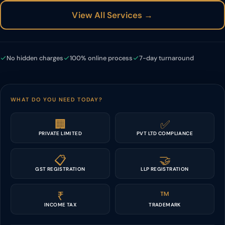
View All Services →
No hidden charges
100% online process
7-day turnaround
WHAT DO YOU NEED TODAY?
🏢
✅
PRIVATE LIMITED
PVT LTD COMPLIANCE
📋
🤝
GST REGISTRATION
LLP REGISTRATION
₹
™️
INCOME TAX
TRADEMARK