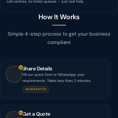
call centres, no ticket queues — just real help.
How It Works
Simple 4-step process to get your business
compliant
Share Details
01
Fill our quick form or WhatsApp your
requirements. Takes less than 2 minutes.
WHATSAPP US
Get a Quote
02