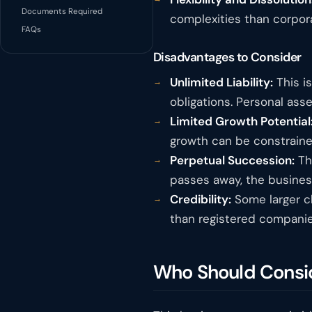
Documents Required
complexities than corpora
FAQs
Disadvantages to Consider
Unlimited Liability:
This is
obligations. Personal asse
Limited Growth Potential
growth can be constraine
Perpetual Succession:
The
passes away, the busines
Credibility:
Some larger cl
than registered companie
Who Should Consid