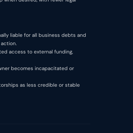
lly liable for all business debts and
 action.
ted access to external funding,
 owner becomes incapacitated or
torships as less credible or stable