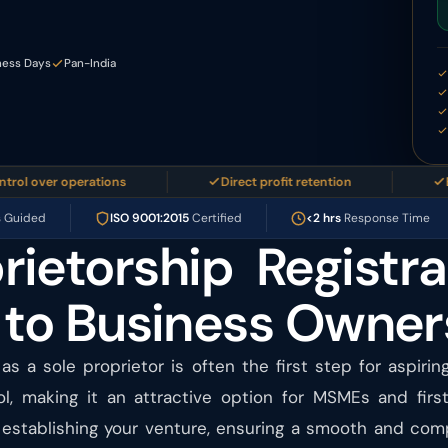
ness Days
Pan-India
ver operations
Direct profit retention
Easy to
s Guided
ISO 9001:2015
Certified
<2 hrs
Response Time
rietorship Registra
 to Business Owner
 as a sole proprietor is often the first step for aspirin
rol, making it an attractive option for MSMEs and firs
stablishing your venture, ensuring a smooth and compl