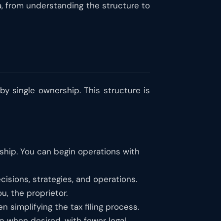
a, from understanding the structure to
by single ownership. This structure is
orship. You can begin operations with
sions, strategies, and operations.
u, the proprietor.
en simplifying the tax filing process.
ip when desired, with fewer legal