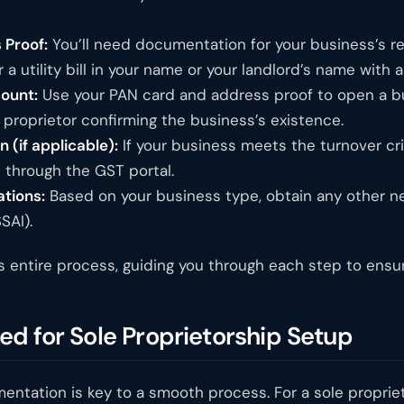
 Proof:
You’ll need documentation for your business’s re
a utility bill in your name or your landlord’s name with 
ount:
Use your PAN card and address proof to open a bu
e proprietor confirming the business’s existence.
 (if applicable):
If your business meets the turnover crit
n through the GST portal.
ations:
Based on your business type, obtain any other nece
SAI).
s entire process, guiding you through each step to ensure
d for Sole Proprietorship Setup
ntation is key to a smooth process. For a sole proprieto