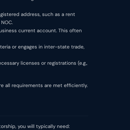
gistered address, such as a rent
a NOC.
siness current account. This often
eria or engages in inter-state trade,
ssary licenses or registrations (e.g.,
 all requirements are met efficiently.
rship, you will typically need: