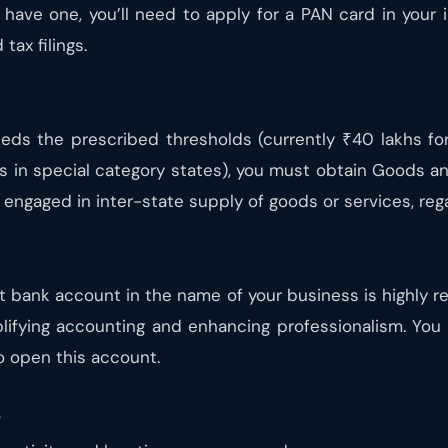
t have one, you’ll need to apply for a PAN card in your 
tax filings.
eeds the prescribed thresholds (currently ₹40 lakhs fo
ts in special category states), you must obtain Goods an
engaged in inter-state supply of goods or services, rega
t bank account in the name of your business is highly 
lifying accounting and enhancing professionalism. You 
o open this account.
s