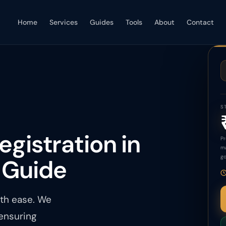
Home
Services
Guides
Tools
About
Contact
S
egistration in
Pr
ma
go
 Guide
ith ease. We
 ensuring