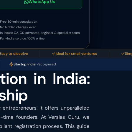
WhatsApp Us
Free 30-min consultation
No hidden charges, ever
In-house CA, CS, advocate, engineer & specialist team
Pan-India service, 100% online
 dissolve
Ideal for small ventures
Simplest b
Startup India
Recognised
tion in India:
ship
g entrepreneurs. It offers unparalleled
t-time founders. At Verslas Guru, we
iant registration process. This guide