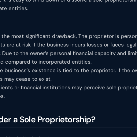
te entities.
 the most significant drawback. The proprietor is persona
ts are at risk if the business incurs losses or faces legal
:
Due to the owner’s personal financial capacity and limi
d compared to incorporated entities.
 business’s existence is tied to the proprietor. If the
s may cease to exist.
ients or financial institutions may perceive sole proprie
s.
er a Sole Proprietorship?