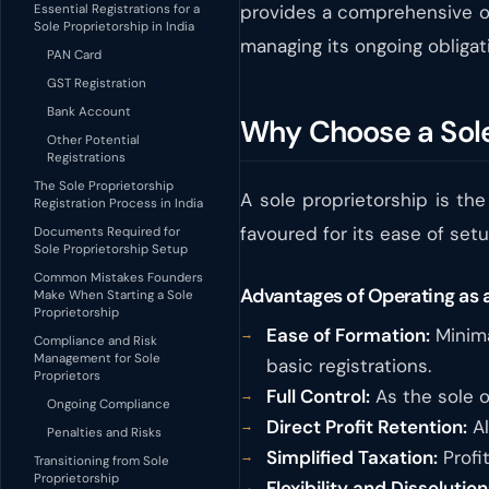
provides a comprehensive ov
Essential Registrations for a
Sole Proprietorship in India
managing its ongoing obligat
PAN Card
GST Registration
Bank Account
Why Choose a Sole 
Other Potential
Registrations
The Sole Proprietorship
A sole proprietorship is the
Registration Process in India
favoured for its ease of set
Documents Required for
Sole Proprietorship Setup
Common Mistakes Founders
Advantages of Operating as a
Make When Starting a Sole
Proprietorship
Ease of Formation:
Minima
Compliance and Risk
Management for Sole
basic registrations.
Proprietors
Full Control:
As the sole o
Ongoing Compliance
Direct Profit Retention:
Al
Penalties and Risks
Simplified Taxation:
Profit
Transitioning from Sole
Proprietorship
Flexibility and Dissolution