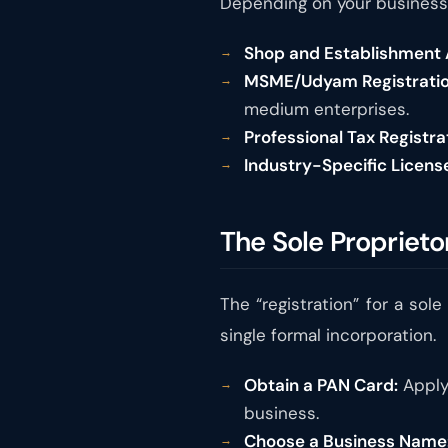
Depending on your business 
Shop and Establishment A
MSME/Udyam Registratio
medium enterprises.
Professional Tax Registra
Industry-Specific Licens
The Sole Proprieto
The “registration” for a so
single formal incorporation.
Obtain a PAN Card:
Apply 
business.
Choose a Business Name