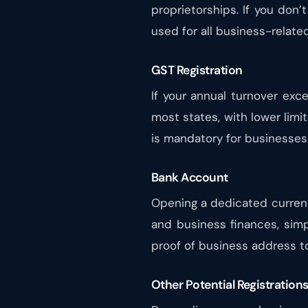
proprietorships. If you don’
used for all business-related 
GST Registration
If your annual turnover exc
most states, with lower limi
is mandatory for businesses 
Bank Account
Opening a dedicated curren
and business finances, simp
proof of business address t
Other Potential Registration