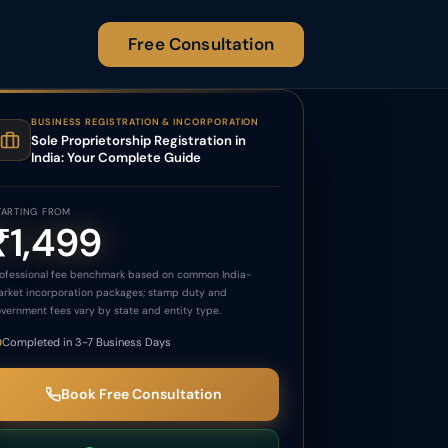
Free Consultation
BUSINESS REGISTRATION & INCORPORATION
Sole Proprietorship Registration in
India: Your Complete Guide
TARTING FROM
₹1,499
ofessional fee benchmark based on common India-
rket incorporation packages; stamp duty and
vernment fees vary by state and entity type.
Completed in 3-7 Business Days
Book Free Consultation