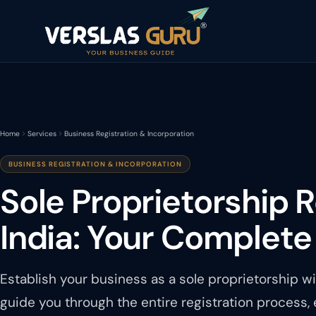
Home
Services
Business Registration & Incorporation
BUSINESS REGISTRATION & INCORPORATION
Sole Proprietorship R
India: Your Complete
Establish your business as a sole proprietorship w
guide you through the entire registration process,