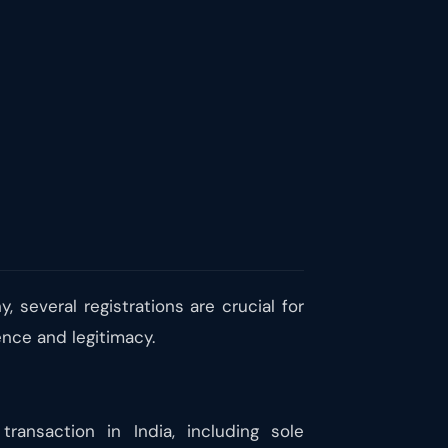
, several registrations are crucial for
ence and legitimacy.
nsaction in India, including sole