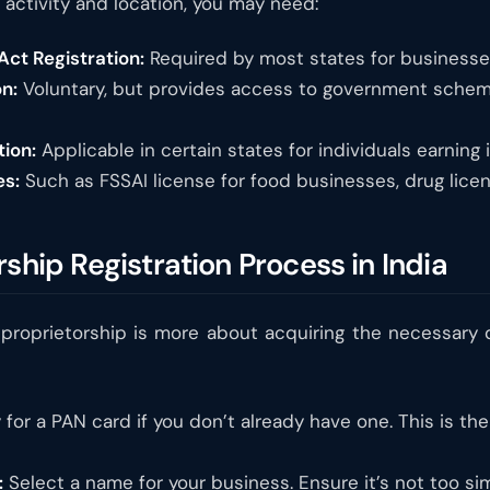
activity and location, you may need:
ct Registration:
Required by most states for businesses
n:
Voluntary, but provides access to government scheme
tion:
Applicable in certain states for individuals earning
es:
Such as FSSAI license for food businesses, drug licen
rship Registration Process in India
le proprietorship is more about acquiring the necessar
for a PAN card if you don’t already have one. This is the 
:
Select a name for your business. Ensure it’s not too sim