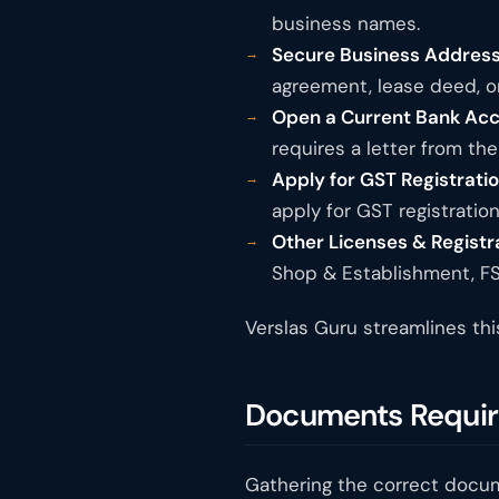
business names.
Secure Business Address
agreement, lease deed, or 
Open a Current Bank Acc
requires a letter from th
Apply for GST Registration
apply for GST registratio
Other Licenses & Registr
Shop & Establishment, FS
Verslas Guru streamlines thi
Documents Require
Gathering the correct docume