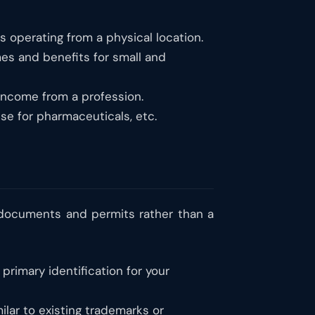
 operating from a physical location.
s and benefits for small and
 income from a profession.
se for pharmaceuticals, etc.
y documents and permits rather than a
primary identification for your
ilar to existing trademarks or