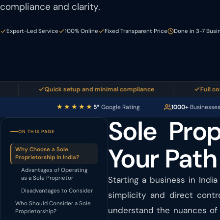
compliance and clarity.
Expert-Led Service
100% Online
Fixed Transparent Price
Done in 3-7 Busi
Quick setup and minimal compliance
Full control o
★★★★★
5*
Google Rating
1000+
Businesse
Sole Prop
ON THIS PAGE
Your Path
Why Choose a Sole
Proprietorship in India?
Advantages of Operating
as a Sole Proprietor
Starting a business in India
Disadvantages to Consider
simplicity and direct cont
Who Should Consider a Sole
understand the nuances of e
Proprietorship?