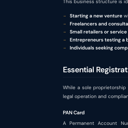
This business structure is id
Starting a new venture
wi
Freelancers and consult
Small retailers or service
Entrepreneurs testing a 
Individuals seeking comp
Essential Registrat
While a sole proprietorship 
legal operation and complian
PAN Card
A Permanent Account Numb