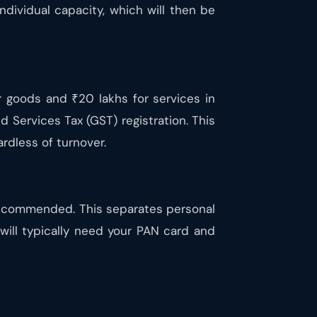
individual capacity, which will then be
r goods and ₹20 lakhs for services in
d Services Tax (GST) registration. This
rdless of turnover.
recommended. This separates personal
will typically need your PAN card and