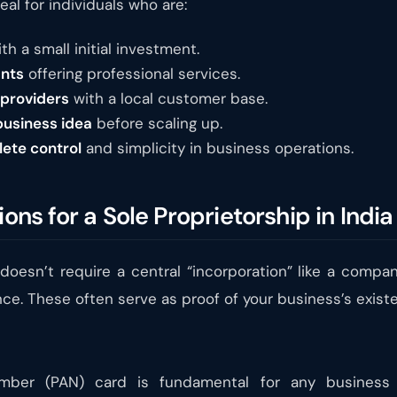
eal for individuals who are:
th a small initial investment.
ants
offering professional services.
 providers
with a local customer base.
business idea
before scaling up.
lete control
and simplicity in business operations.
ions for a Sole Proprietorship in India
doesn’t require a central “incorporation” like a company
ce. These often serve as proof of your business’s exist
er (PAN) card is fundamental for any business tra