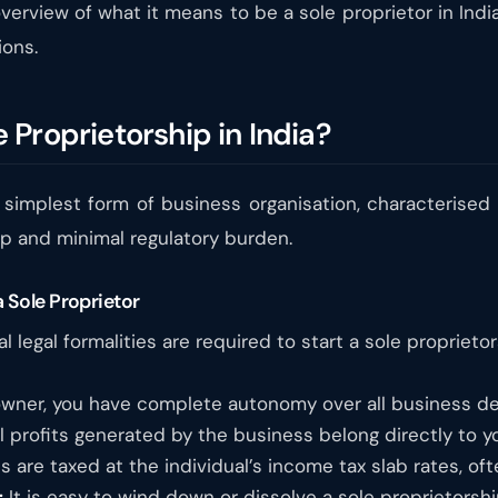
erview of what it means to be a sole proprietor in Indi
ions.
Proprietorship in India?
 simplest form of business organisation, characterised 
up and minimal regulatory burden.
 Sole Proprietor
l legal formalities are required to start a sole propriet
wner, you have complete autonomy over all business deci
l profits generated by the business belong directly to yo
s are taxed at the individual’s income tax slab rates, oft
:
It is easy to wind down or dissolve a sole proprietorsh