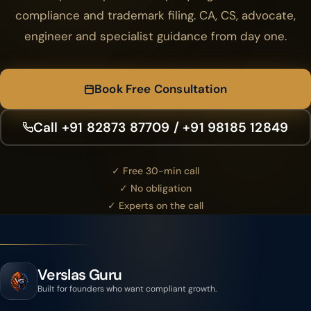
compliance and trademark filing. CA, CS, advocate,
engineer and specialist guidance from day one.
Book Free Consultation
Call +91 82873 87709 / +91 98185 12849
✓ Free 30-min call
✓ No obligation
✓ Experts on the call
Verslas Guru
Built for founders who want compliant growth.