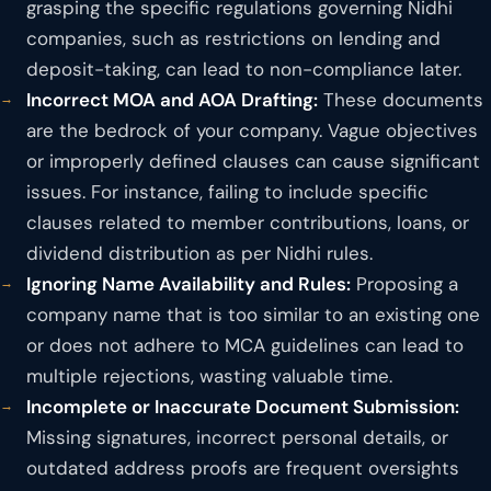
grasping the specific regulations governing Nidhi
companies, such as restrictions on lending and
deposit-taking, can lead to non-compliance later.
Incorrect MOA and AOA Drafting:
These documents
are the bedrock of your company. Vague objectives
or improperly defined clauses can cause significant
issues. For instance, failing to include specific
clauses related to member contributions, loans, or
dividend distribution as per Nidhi rules.
Ignoring Name Availability and Rules:
Proposing a
company name that is too similar to an existing one
or does not adhere to MCA guidelines can lead to
multiple rejections, wasting valuable time.
Incomplete or Inaccurate Document Submission:
Missing signatures, incorrect personal details, or
outdated address proofs are frequent oversights