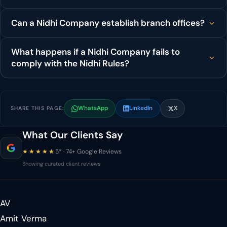
Can a Nidhi Company establish branch offices?
What happens if a Nidhi Company fails to
comply with the Nidhi Rules?
WhatsApp
LinkedIn
X
SHARE THIS PAGE:
What Our Clients Say
★★★★★
5* · 74+ Google Reviews
Showing curated client reviews
AV
Amit Verma