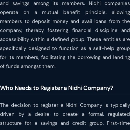
and savings among its members. Nidhi companies
operate on a mutual benefit principle, allowing
members to deposit money and avail loans from the
company, thereby fostering financial discipline and
accessibility within a defined group. These entities are
specifically designed to function as a self-help group
for its members, facilitating the borrowing and lending
of funds amongst them.
Who Needs to Register a Nidhi Company?
The decision to register a Nidhi Company is typically
driven by a desire to create a formal, regulated
structure for a savings and credit group. First-time