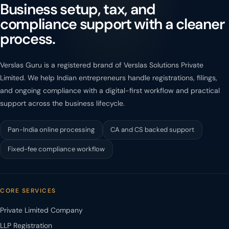
Business setup, tax, and
compliance support with a cleaner
process.
Verslas Guru is a registered brand of Verslas Solutions Private
Limited. We help Indian entrepreneurs handle registrations, filings,
and ongoing compliance with a digital-first workflow and practical
support across the business lifecycle.
Pan-India online processing
CA and CS backed support
Fixed-fee compliance workflow
CORE SERVICES
Private Limited Company
LLP Registration