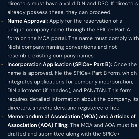
directors must have a valid DIN and DSC. If directors
already possess these, they can proceed.
Name Approval:
Apply for the reservation of a
unique company name through the SPICe+ Part A
form on the MCA portal. The name must comply with
Nidhi company naming conventions and not
resemble existing company names.
Incorporation Application (SPICe+ Part B):
Once the
name is approved, file the SPICe+ Part B form, which
integrates applications for company incorporation,
DIN allotment (if needed), and PAN/TAN. This form
requires detailed information about the company, its
directors, shareholders, and registered office.
Memorandum of Association (MOA) and Articles of
Association (AOA) Filing:
The MOA and AOA must be
drafted and submitted along with the SPICe+