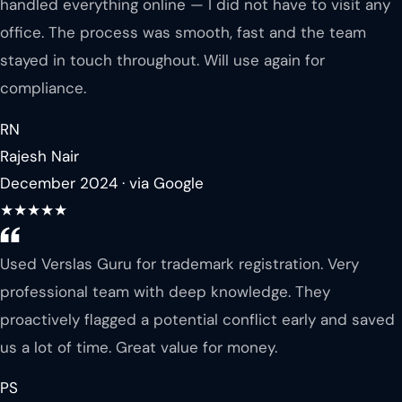
handled everything online — I did not have to visit any
office. The process was smooth, fast and the team
stayed in touch throughout. Will use again for
compliance.
RN
Rajesh Nair
December 2024 · via Google
★★★★★
Used Verslas Guru for trademark registration. Very
professional team with deep knowledge. They
proactively flagged a potential conflict early and saved
us a lot of time. Great value for money.
PS