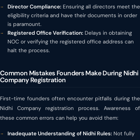
Director Compliance:
Ensuring all directors meet the
eligibility criteria and have their documents in order
is paramount.
Registered Office Verification:
Delays in obtaining
NOC or verifying the registered office address can
halt the process.
Common Mistakes Founders Make During Nidhi
Company Registration
First-time founders often encounter pitfalls during the
Nidhi Company registration process. Awareness of
these common errors can help you avoid them:
Inadequate Understanding of Nidhi Rules:
Not fully