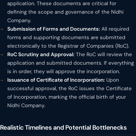
application. These documents are critical for
defining the scope and governance of the Nidhi
Company.
Submission of Forms and Documents:
All required
forms and supporting documents are submitted
electronically to the Registrar of Companies (RoC).
RoC Scrutiny and Approval:
The RoC will review the
application and submitted documents. If everything
is in order, they will approve the incorporation.
Issuance of Certificate of Incorporation:
Upon
successful approval, the RoC issues the Certificate
of Incorporation, marking the official birth of your
Nidhi Company.
Realistic Timelines and Potential Bottlenecks