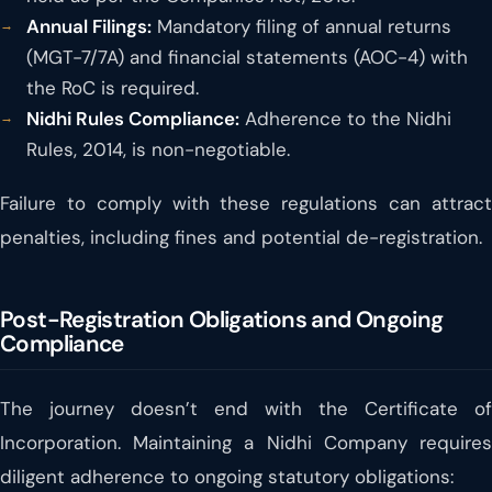
Annual Filings:
Mandatory filing of annual returns
(MGT-7/7A) and financial statements (AOC-4) with
the RoC is required.
Nidhi Rules Compliance:
Adherence to the Nidhi
Rules, 2014, is non-negotiable.
Failure to comply with these regulations can attract
penalties, including fines and potential de-registration.
Post-Registration Obligations and Ongoing
Compliance
The journey doesn’t end with the Certificate of
Incorporation. Maintaining a Nidhi Company requires
diligent adherence to ongoing statutory obligations: