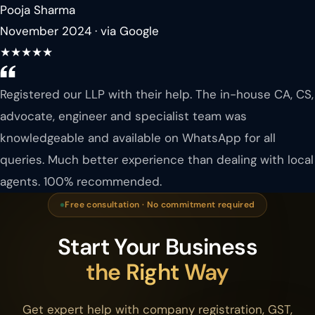
Pooja Sharma
November 2024 · via Google
★★★★★
Registered our LLP with their help. The in-house CA, CS,
advocate, engineer and specialist team was
knowledgeable and available on WhatsApp for all
queries. Much better experience than dealing with local
agents. 100% recommended.
Free consultation · No commitment required
Start Your Business
the Right Way
Get expert help with company registration, GST,