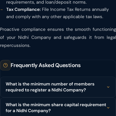
requirements, and loan/deposit norms.
Tax Compliance:
File Income Tax Returns annually
and comply with any other applicable tax laws.
Proactive compliance ensures the smooth functioning
of your Nidhi Company and safeguards it from legal
repercussions.
Frequently Asked Questions
What is the minimum number of members
required to register a Nidhi Company?
What is the minimum share capital requirement
for a Nidhi Company?