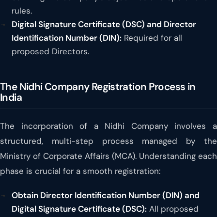
rules.
Digital Signature Certificate (DSC) and Director
Identification Number (DIN):
Required for all
proposed Directors.
The Nidhi Company Registration Process in
India
The incorporation of a Nidhi Company involves a
structured, multi-step process managed by the
Ministry of Corporate Affairs (MCA). Understanding each
phase is crucial for a smooth registration:
Obtain Director Identification Number (DIN) and
Digital Signature Certificate (DSC):
All proposed