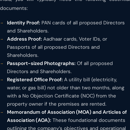
documents:
Identity Proof:
PAN cards of all proposed Directors
and Shareholders.
Address Proof:
Aadhaar cards, Voter IDs, or
Passports of all proposed Directors and
Shareholders.
Passport-sized Photographs:
Of all proposed
Directors and Shareholders.
Registered Office Proof:
A utility bill (electricity,
water, or gas bill) not older than two months, along
with a No Objection Certificate (NOC) from the
property owner if the premises are rented.
Memorandum of Association (MOA) and Articles of
Association (AOA):
These foundational documents
outlining the company’s objectives and operational