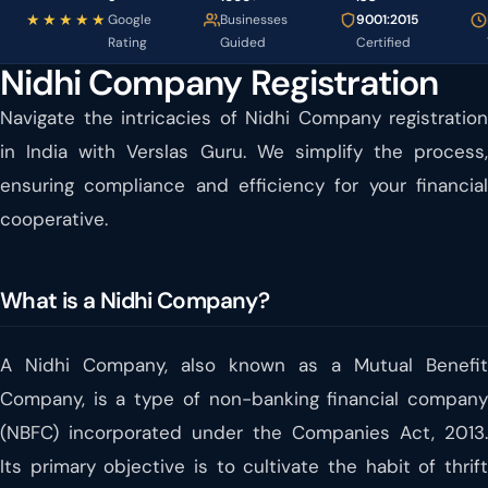
★★★★★
Google
Businesses
9001:2015
Rating
Guided
Certified
Nidhi Company Registration
Navigate the intricacies of Nidhi Company registration
in India with Verslas Guru. We simplify the process,
ensuring compliance and efficiency for your financial
cooperative.
What is a Nidhi Company?
A Nidhi Company, also known as a Mutual Benefit
Company, is a type of non-banking financial company
(NBFC) incorporated under the Companies Act, 2013.
Its primary objective is to cultivate the habit of thrift