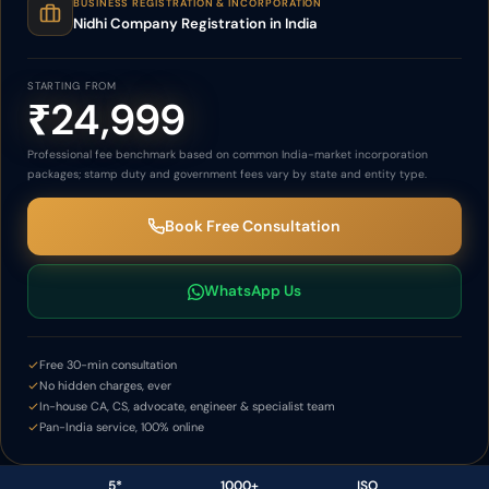
BUSINESS REGISTRATION & INCORPORATION
Nidhi Company Registration in India
STARTING FROM
₹24,999
Professional fee benchmark based on common India-market incorporation
packages; stamp duty and government fees vary by state and entity type.
Book Free Consultation
WhatsApp Us
Free 30-min consultation
No hidden charges, ever
In-house CA, CS, advocate, engineer & specialist team
Pan-India service, 100% online
5*
1000+
ISO