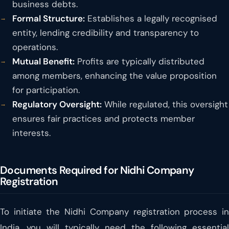
business debts.
Formal Structure:
Establishes a legally recognised
entity, lending credibility and transparency to
operations.
Mutual Benefit:
Profits are typically distributed
among members, enhancing the value proposition
for participation.
Regulatory Oversight:
While regulated, this oversight
ensures fair practices and protects member
interests.
Documents Required for Nidhi Company
Registration
To initiate the Nidhi Company registration process in
India, you will typically need the following essential