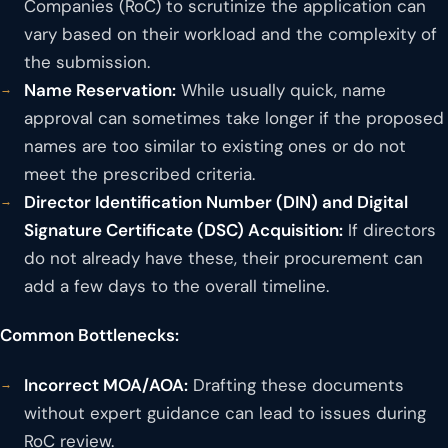
Companies (RoC) to scrutinize the application can
vary based on their workload and the complexity of
the submission.
Name Reservation:
While usually quick, name
approval can sometimes take longer if the proposed
names are too similar to existing ones or do not
meet the prescribed criteria.
Director Identification Number (DIN) and Digital
Signature Certificate (DSC) Acquisition:
If directors
do not already have these, their procurement can
add a few days to the overall timeline.
Common Bottlenecks:
Incorrect MOA/AOA:
Drafting these documents
without expert guidance can lead to issues during
RoC review.