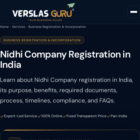
Home
Services
Business Registration & Incorporation
BUSINESS REGISTRATION & INCORPORATION
Nidhi Company Registration in
India
Learn about Nidhi Company registration in India,
its purpose, benefits, required documents,
process, timelines, compliance, and FAQs.
Expert-Led Service
100% Online
Fixed Transparent Price
Pan-India