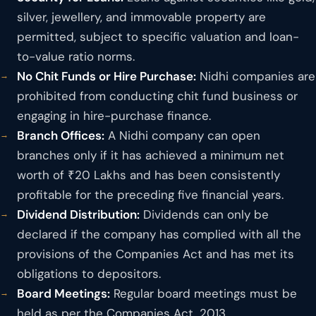
silver, jewellery, and immovable property are
permitted, subject to specific valuation and loan-
to-value ratio norms.
No Chit Funds or Hire Purchase:
Nidhi companies are
prohibited from conducting chit fund business or
engaging in hire-purchase finance.
Branch Offices:
A Nidhi company can open
branches only if it has achieved a minimum net
worth of ₹20 Lakhs and has been consistently
profitable for the preceding five financial years.
Dividend Distribution:
Dividends can only be
declared if the company has complied with all the
provisions of the Companies Act and has met its
obligations to depositors.
Board Meetings:
Regular board meetings must be
held as per the Companies Act, 2013.