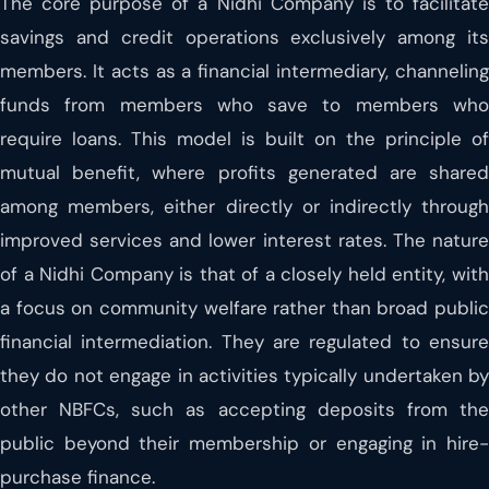
The core purpose of a Nidhi Company is to facilitate
savings and credit operations exclusively among its
members. It acts as a financial intermediary, channeling
funds from members who save to members who
require loans. This model is built on the principle of
mutual benefit, where profits generated are shared
among members, either directly or indirectly through
improved services and lower interest rates. The nature
of a Nidhi Company is that of a closely held entity, with
a focus on community welfare rather than broad public
financial intermediation. They are regulated to ensure
they do not engage in activities typically undertaken by
other NBFCs, such as accepting deposits from the
public beyond their membership or engaging in hire-
purchase finance.