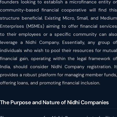
founders looking to establish a microfinance entity or
community-based financial cooperative will find this
structure beneficial. Existing Micro, Small, and Medium
Enterprises (MSMEs) aiming to offer financial services
to their employees or a specific community can also
leverage a Nidhi Company. Essentially, any group of
individuals who wish to pool their resources for mutual
financial gain, operating within the legal framework of
India, should consider Nidhi Company registration. It
provides a robust platform for managing member funds,
offering loans, and promoting financial inclusion.
The Purpose and Nature of Nidhi Companies