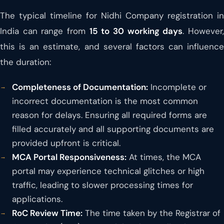
The typical timeline for Nidhi Company registration in
India can range from
15 to 30 working days
. However
this is an estimate, and several factors can influence
the duration:
Completeness of Documentation:
Incomplete or
incorrect documentation is the most common
reason for delays. Ensuring all required forms are
filled accurately and all supporting documents are
provided upfront is critical.
MCA Portal Responsiveness:
At times, the MCA
portal may experience technical glitches or high
traffic, leading to slower processing times for
applications.
RoC Review Time:
The time taken by the Registrar of