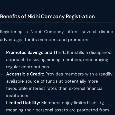
Benefits of Nidhi Company Registration
Registering a Nidhi Company offers several distinct
advantages for its members and promoters:
Promotes Savings and Thrift:
It instills a disciplined
approach to saving among members, encouraging
regular contributions.
Accessible Credit:
Provides members with a readily
available source of funds at potentially more
favourable interest rates than external financial
institutions.
Limited Liability:
Members enjoy limited liability,
meaning their personal assets are protected from