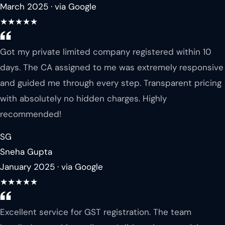
March 2025 · via Google
★★★★★
Got my private limited company registered within 10
days. The CA assigned to me was extremely responsive
and guided me through every step. Transparent pricing
with absolutely no hidden charges. Highly
recommended!
SG
Sneha Gupta
January 2025 · via Google
★★★★★
Excellent service for GST registration. The team