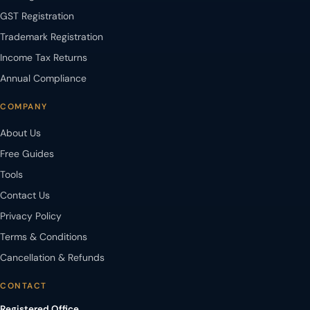
GST Registration
Trademark Registration
Income Tax Returns
Annual Compliance
COMPANY
About Us
Free Guides
Tools
Contact Us
Privacy Policy
Terms & Conditions
Cancellation & Refunds
CONTACT
Registered Office