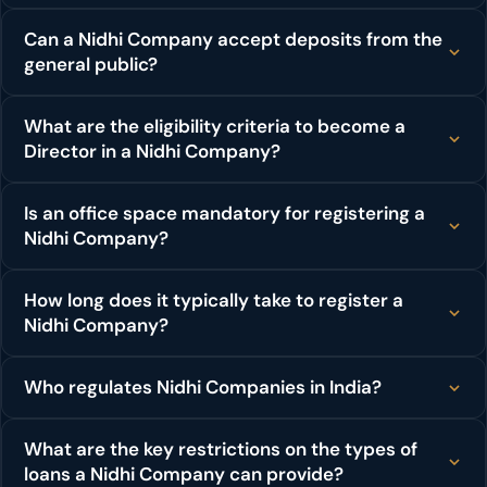
Can a Nidhi Company accept deposits from the
general public?
What are the eligibility criteria to become a
Director in a Nidhi Company?
Is an office space mandatory for registering a
Nidhi Company?
How long does it typically take to register a
Nidhi Company?
Who regulates Nidhi Companies in India?
What are the key restrictions on the types of
loans a Nidhi Company can provide?