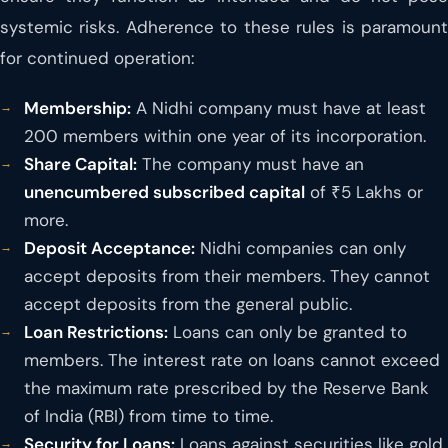
systemic risks. Adherence to these rules is paramount
for continued operation:
Membership:
A Nidhi company must have at least
200 members within one year of its incorporation.
Share Capital:
The company must have an
unencumbered subscribed capital
of ₹5 Lakhs or
more.
Deposit Acceptance:
Nidhi companies can only
accept deposits from their members. They cannot
accept deposits from the general public.
Loan Restrictions:
Loans can only be granted to
members. The interest rate on loans cannot exceed
the maximum rate prescribed by the Reserve Bank
of India (RBI) from time to time.
Security for Loans:
Loans against securities like gold,