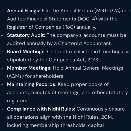
Annual Filings:
File the Annual Return (MGT-7/7A) and
Audited Financial Statements (AOC-4) with the
Registrar of Companies (RoC) annually.
Statutory Audit:
The company’s accounts must be
audited annually by a Chartered Accountant.
Board Meetings:
Conduct regular board meetings as
stipulated by the Companies Act, 2013.
Member Meetings:
Hold Annual General Meetings
(AGMs) for shareholders.
Maintaining Records:
Keep proper books of
accounts, minutes of meetings, and other statutory
registers.
Compliance with Nidhi Rules:
Continuously ensure
all operations align with the Nidhi Rules, 2014,
including membership thresholds, capital