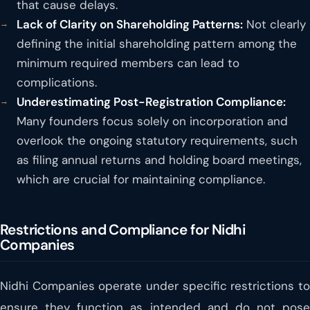
that cause delays.
Lack of Clarity on Shareholding Patterns:
Not clearly
defining the initial shareholding pattern among the
minimum required members can lead to
complications.
Underestimating Post-Registration Compliance:
Many founders focus solely on incorporation and
overlook the ongoing statutory requirements, such
as filing annual returns and holding board meetings,
which are crucial for maintaining compliance.
Restrictions and Compliance for Nidhi
Companies
Nidhi Companies operate under specific restrictions to
ensure they function as intended and do not pose