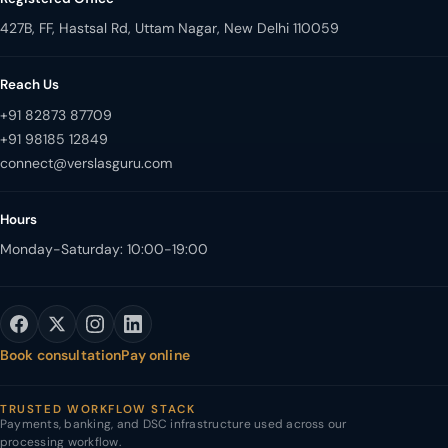
427B, FF, Hastsal Rd, Uttam Nagar, New Delhi 110059
Reach Us
+91 82873 87709
+91 98185 12849
Hours
Monday-Saturday: 10:00-19:00
Book consultation
Pay online
TRUSTED WORKFLOW STACK
Payments, banking, and DSC infrastructure used across our
processing workflow.