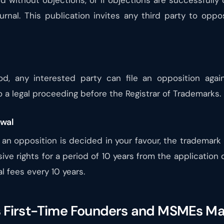
ed without objections, or if objections are successfull
urnal. This publication invites any third party to oppo
od, any interested party can file an opposition again
 to a legal proceeding before the Registrar of Trademarks.
ewal
if an opposition is decided in your favour, the trademark 
sive rights for a period of 10 years from the application
l fees every 10 years.
First-Time Founders and MSMEs M