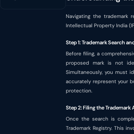
Navigating the trademark r
Intellectual Property India (
Step 1: Trademark Search and
Before filing, a comprehens
proposed mark is not ident
Simultaneously, you must id
accurately represent your bu
protection.
Step 2: Filing the Trademark 
Once the search is complet
Trademark Registry. This inv