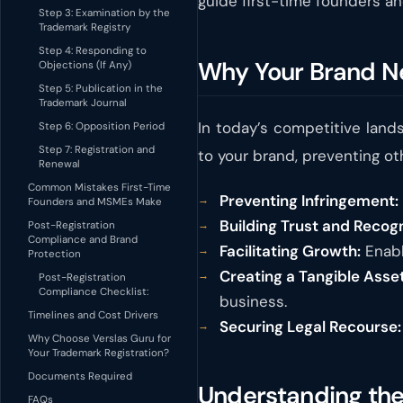
guide first-time founders an
Step 3: Examination by the
Trademark Registry
Step 4: Responding to
Why Your Brand N
Objections (If Any)
Step 5: Publication in the
Trademark Journal
In today’s competitive land
Step 6: Opposition Period
Step 7: Registration and
to your brand, preventing oth
Renewal
Common Mistakes First-Time
Preventing Infringement:
Founders and MSMEs Make
Building Trust and Recogn
Post-Registration
Compliance and Brand
Facilitating Growth:
Enabl
Protection
Creating a Tangible Asset
Post-Registration
Compliance Checklist:
business.
Timelines and Cost Drivers
Securing Legal Recourse:
Why Choose Verslas Guru for
Your Trademark Registration?
Documents Required
Understanding the 
FAQs