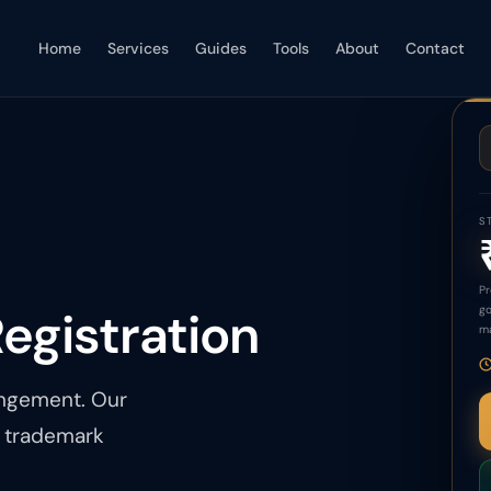
Home
Services
Guides
Tools
About
Contact
S
Pr
egistration
go
ma
ingement. Our
e trademark