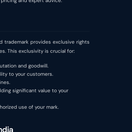
 pricing and expert advice.
ed trademark provides exclusive rights
 This exclusivity is crucial for:
utation and goodwill.
lity to your customers.
nes.
ding significant value to your
thorized use of your mark.
ndia