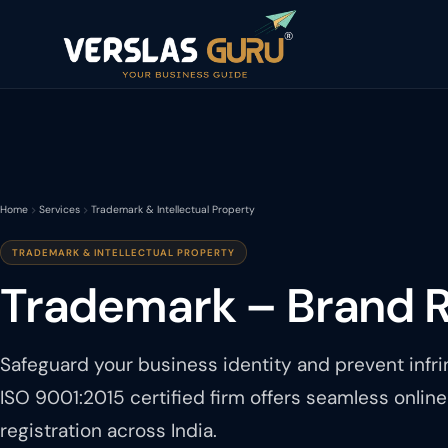
Home
Services
Trademark & Intellectual Property
TRADEMARK & INTELLECTUAL PROPERTY
Trademark – Brand R
Safeguard your business identity and prevent infr
ISO 9001:2015 certified firm offers seamless onlin
registration across India.