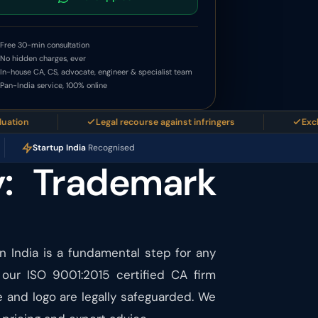
Free 30-min consultation
No hidden charges, ever
In-house CA, CS, advocate, engineer & specialist team
Pan-India service, 100% online
Legal recourse against infringers
Exclusive b
Startup India
Recognised
y: Trademark
in India is a fundamental step for any
 our ISO 9001:2015 certified CA firm
 and logo are legally safeguarded. We