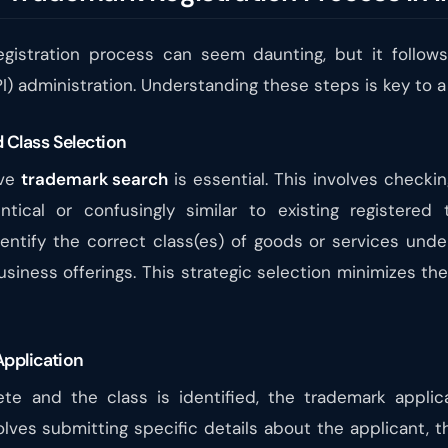
egistration process can seem daunting, but it follo
IPI) administration. Understanding these steps is key to 
 Class Selection
ive
trademark search
is essential. This involves checki
ical or confusingly similar to existing registered 
entify the correct class(es) of goods or services unde
siness offerings. This strategic selection minimizes th
Application
e and the class is identified, the trademark applic
olves submitting specific details about the applicant, t