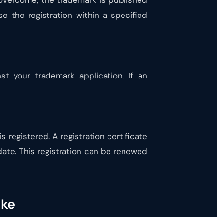
y overcome, the trademark is published
se the registration within a specified
st your trademark application. If an
is registered. A registration certificate
 date. This registration can be renewed
ake