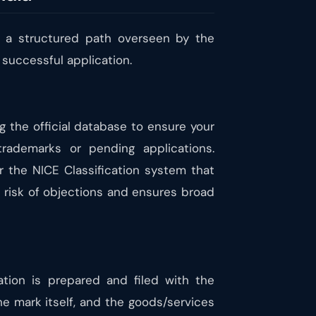
ws a structured path overseen by the
a successful application.
ng the official database to ensure your
trademarks or pending applications.
r the NICE Classification system that
e risk of objections and ensures broad
ation is prepared and filed with the
he mark itself, and the goods/services