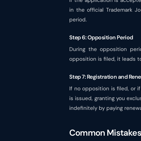
If the application is accept
in the official Trademark Jo
period.
Step 6: Opposition Period
During the opposition peri
opposition is filed, it leads
Step 7: Registration and Ren
If no opposition is filed, or 
is issued, granting you exclu
indefinitely by paying renewa
Common Mistakes 