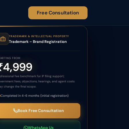
Free Consultation
TRADEMARK & INTELLECTUAL PROPERTY
Trademark – Brand Registration
TARTING FROM
₹4,999
ofessional fee benchmark for IP filing support;
vernment fees, objections, hearings, and agent costs
y change the final scope.
Completed in 4-6 months (initial registration)
Book Free Consultation
WhatsApp Us