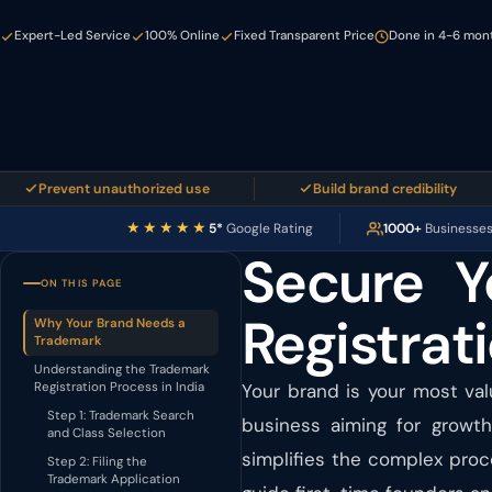
Expert-Led Service
100% Online
Fixed Transparent Price
Done in 4-6 month
revent unauthorized use
Build brand credibility
★★★★★
5*
Google Rating
1000+
Businesse
Secure Y
ON THIS PAGE
Registrati
Why Your Brand Needs a
Trademark
Understanding the Trademark
Registration Process in India
Your brand is your most val
Step 1: Trademark Search
business aiming for growth
and Class Selection
simplifies the complex proc
Step 2: Filing the
Trademark Application