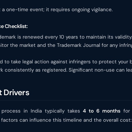
 a one-time event; it requires ongoing vigilance.
e Checklist:
emark is renewed every 10 years to maintain its validity
tor the market and the Trademark Journal for any infring
to take legal action against infringers to protect your b
 consistently as registered. Significant non-use can l
 Drivers
 process in India typically takes
4 to 6 months
for 
factors can influence this timeline and the overall cost: