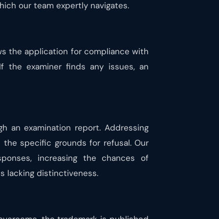
hich our team expertly navigates.
ews the application for compliance with
 If the examiner finds any issues, an
gh an examination report. Addressing
the specific grounds for refusal. Our
sponses, increasing the chances of
 lacking distinctiveness.