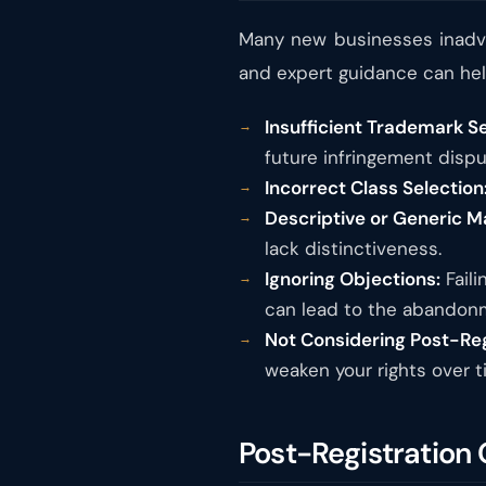
Many new businesses inadve
and expert guidance can help
Insufficient Trademark S
future infringement dispu
Incorrect Class Selection
Descriptive or Generic M
lack distinctiveness.
Ignoring Objections:
Faili
can lead to the abandonm
Not Considering Post-Re
weaken your rights over t
Post-Registration