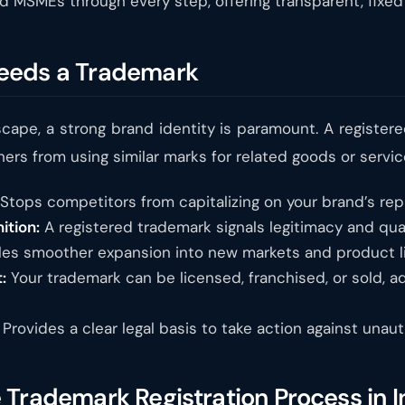
d MSMEs through every step, offering transparent, fixed
eeds a Trademark
scape, a strong brand identity is paramount. A register
ers from using similar marks for related goods or services.
Stops competitors from capitalizing on your brand’s rep
ition:
A registered trademark signals legitimacy and qua
es smoother expansion into new markets and product li
:
Your trademark can be licensed, franchised, or sold, ad
Provides a clear legal basis to take action against unau
Trademark Registration Process in I