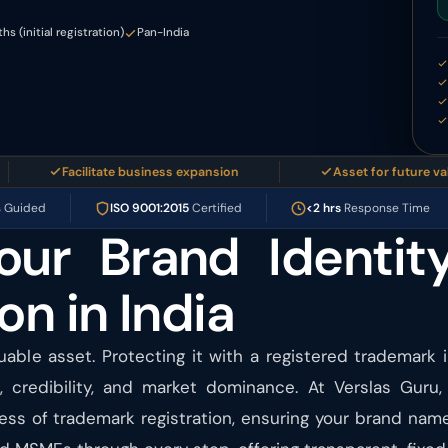
s (initial registration)
Pan-India
Facilitate business expansion
Asset for future valuation
s Guided
ISO 9001:2015
Certified
<2 hrs
Response Time
our Brand Identit
on in India
uable asset. Protecting it with a registered trademark 
, credibility, and market dominance. At Verslas Guru,
ess of trademark registration, ensuring your brand name