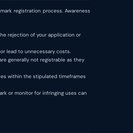
mark registration process. Awareness
he rejection of your application or
 or lead to unnecessary costs.
re generally not registrable as they
ces within the stipulated timeframes
k or monitor for infringing uses can