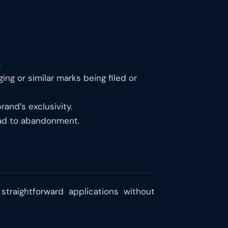
.
ing or similar marks being filed or
rand’s exclusivity.
ead to abandonment.
straightforward applications without