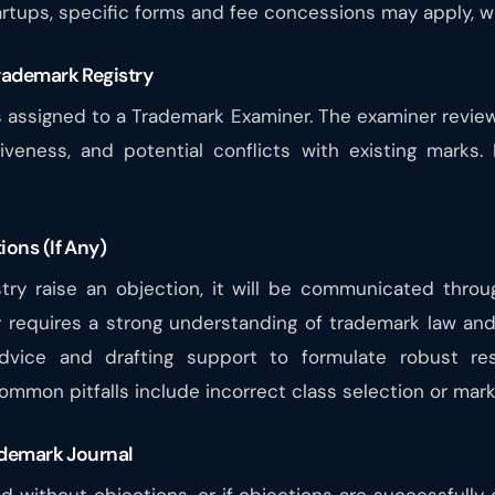
artups, specific forms and fee concessions may apply, w
rademark Registry
n is assigned to a Trademark Examiner. The examiner revi
tiveness, and potential conflicts with existing marks.
ions (If Any)
try raise an objection, it will be communicated throu
y requires a strong understanding of trademark law and 
dvice and drafting support to formulate robust re
mmon pitfalls include incorrect class selection or marks
rademark Journal