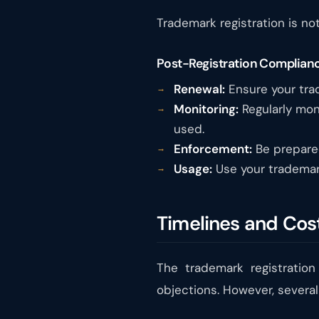
Trademark registration is not
Post-Registration Complianc
Renewal:
Ensure your trad
Monitoring:
Regularly moni
used.
Enforcement:
Be prepared 
Usage:
Use your trademark
Timelines and Cost
The trademark registration
objections. However, several 