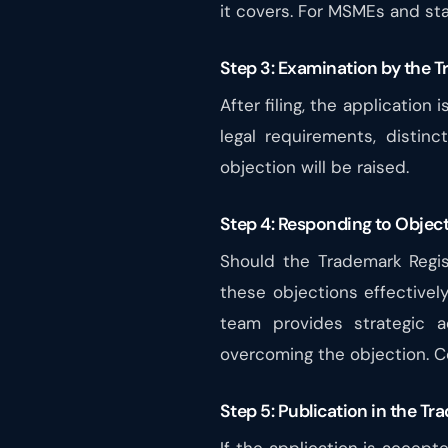
it covers. For MSMEs and st
Step 3: Examination by the T
After filing, the applicatio
legal requirements, distinc
objection will be raised.
Step 4: Responding to Object
Should the Trademark Regis
these objections effectivel
team provides strategic a
overcoming the objection. Co
Step 5: Publication in the T