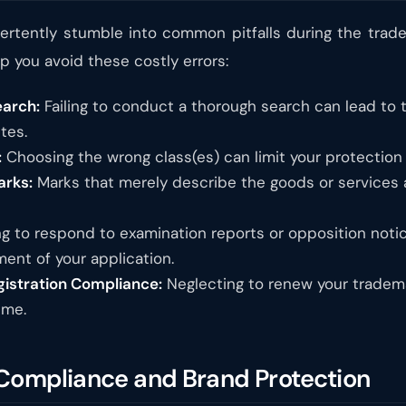
rtently stumble into common pitfalls during the trade
 you avoid these costly errors:
earch:
Failing to conduct a thorough search can lead to t
tes.
:
Choosing the wrong class(es) can limit your protection
arks:
Marks that merely describe the goods or services a
ng to respond to examination reports or opposition noti
ent of your application.
gistration Compliance:
Neglecting to renew your trademar
ime.
 Compliance and Brand Protection