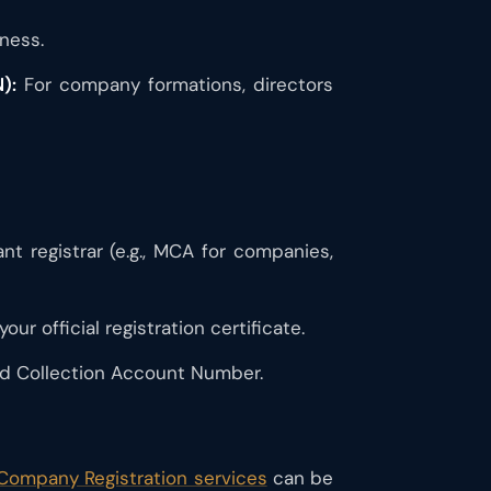
ness.
):
For company formations, directors
 registrar (e.g., MCA for companies,
ur official registration certificate.
d Collection Account Number.
 Company Registration services
can be