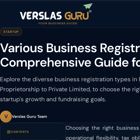
STARTUP
Various Business Registra
Comprehensive Guide f
Explore the diverse business registration types in I
Proprietorship to Private Limited, to choose the rig
startup's growth and fundraising goals.
V
Verslas Guru Team
Choosing the right business 
CONTENTS
operational flexibility, tax 