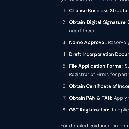
Choose Business Structur
Obtain Digital Signature 
need these.
Name Approval:
Reserve y
Draft Incorporation Docu
File Application Forms:
Su
Registrar of Firms for part
Obtain Certificate of Inco
Obtain PAN & TAN:
Apply 
GST Registration:
If appli
For detailed guidance on comp