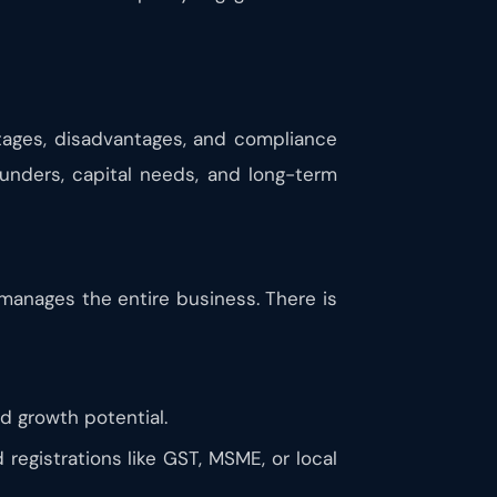
ntages, disadvantages, and compliance
unders, capital needs, and long-term
 manages the entire business. There is
ted growth potential.
registrations like GST, MSME, or local