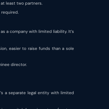
at least two partners.
 required.
 a company with limited liability. It’s
sion, easier to raise funds than a sole
inee director.
’s a separate legal entity with limited