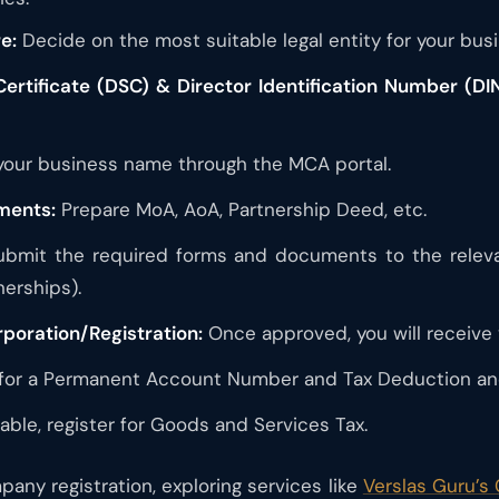
e:
Decide on the most suitable legal entity for your busi
Certificate (DSC) & Director Identification Number (DIN
our business name through the MCA portal.
ments:
Prepare MoA, AoA, Partnership Deed, etc.
bmit the required forms and documents to the relevant
nerships).
rporation/Registration:
Once approved, you will receive yo
for a Permanent Account Number and Tax Deduction an
cable, register for Goods and Services Tax.
any registration, exploring services like
Verslas Guru’s