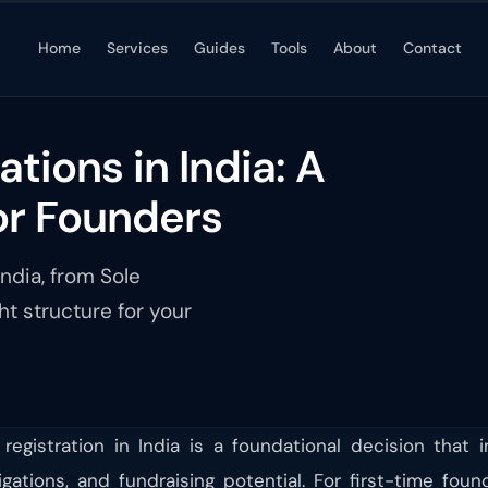
Home
Services
Guides
Tools
About
Contact
tions in India: A
or Founders
ndia, from Sole
ht structure for your
registration in India is a foundational decision that i
obligations, and fundraising potential. For first-time f