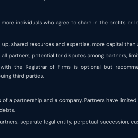
 more individuals who agree to share in the profits or l
t up, shared resources and expertise, more capital than
r all partners, potential for disputes among partners, lim
 with the Registrar of Firms is optional but recomme
uing third parties.
of a partnership and a company. Partners have limited li
debts.
 partners, separate legal entity, perpetual succession, 