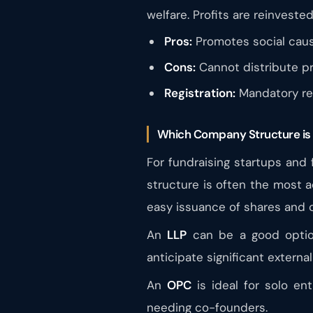
welfare. Profits are reinvested
Pros:
Promotes social caus
Cons:
Cannot distribute pr
Registration:
Mandatory reg
Which Company Structure is 
For fundraising startups and
structure is often the most a
easy issuance of shares and 
An
LLP
can be a good option 
anticipate significant externa
An
OPC
is ideal for solo ent
needing co-founders.