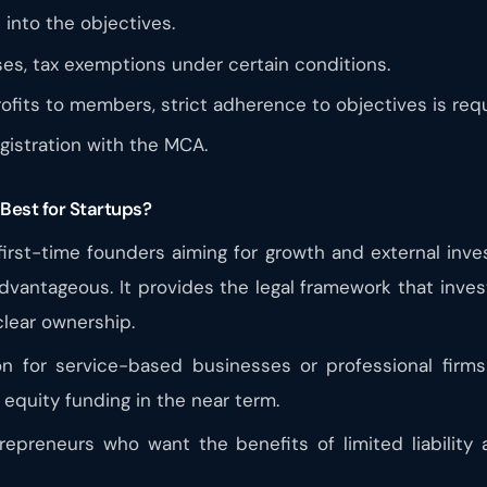
 into the objectives.
es, tax exemptions under certain conditions.
ofits to members, strict adherence to objectives is requ
istration with the MCA.
Best for Startups?
 first-time founders aiming for growth and external inv
dvantageous. It provides the legal framework that invest
clear ownership.
for service-based businesses or professional firms t
l equity funding in the near term.
repreneurs who want the benefits of limited liability 