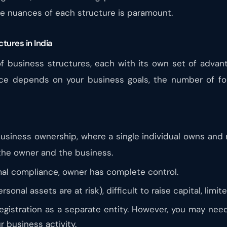
e nuances of each structure is paramount.
tures in India
 of business structures, each with its own set of adva
ice depends on your business goals, the number of fo
business ownership, where a single individual owns and
 the owner and the business.
mal compliance, owner has complete control.
ersonal assets are at risk), difficult to raise capital, limi
egistration as a separate entity. However, you may need 
 business activity.