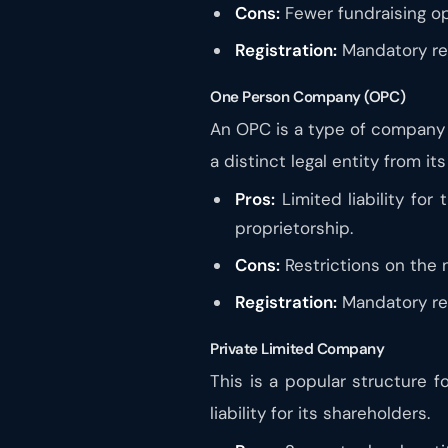
Cons:
Fewer fundraising op
Registration:
Mandatory regi
One Person Company (OPC)
An OPC is a type of company th
a distinct legal entity from it
Pros:
Limited liability for
proprietorship.
Cons:
Restrictions on the 
Registration:
Mandatory reg
Private Limited Company
This is a popular structure fo
liability for its shareholders.