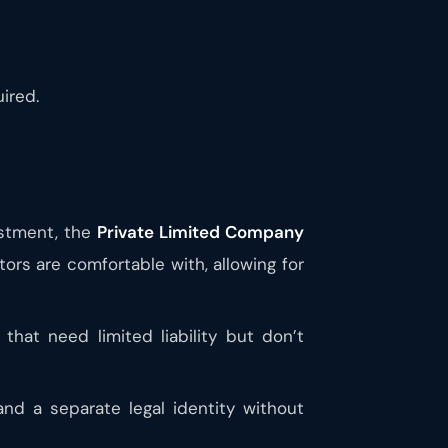
ired.
estment, the
Private Limited Company
ors are comfortable with, allowing for
hat need limited liability but don’t
and a separate legal identity without