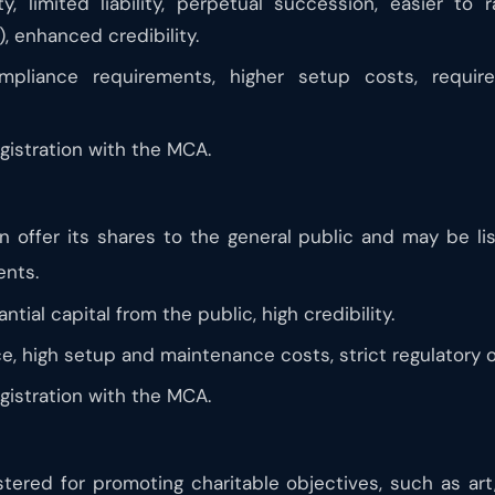
y, limited liability, perpetual succession, easier to 
), enhanced credibility.
liance requirements, higher setup costs, requir
istration with the MCA.
 offer its shares to the general public and may be li
ents.
ntial capital from the public, high credibility.
, high setup and maintenance costs, strict regulatory o
istration with the MCA.
ered for promoting charitable objectives, such as art,