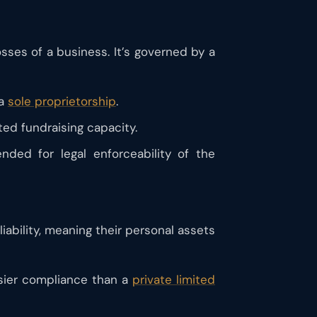
osses of a business. It’s governed by a
 a
sole proprietorship
.
ited fundraising capacity.
nded for legal enforceability of the
ability, meaning their personal assets
easier compliance than a
private limited