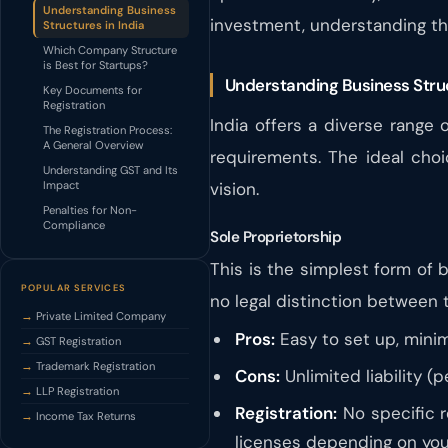
Understanding Business
investment, understanding th
Structures in India
Which Company Structure
is Best for Startups?
Understanding Business Struc
Key Documents for
Registration
India offers a diverse range
The Registration Process:
A General Overview
requirements. The ideal cho
Understanding GST and Its
Impact
vision.
Penalties for Non-
Compliance
Sole Proprietorship
This is the simplest form of 
POPULAR SERVICES
no legal distinction between
Private Limited Company
Pros:
Easy to set up, mini
GST Registration
Trademark Registration
Cons:
Unlimited liability (p
LLP Registration
Registration:
No specific r
Income Tax Returns
licenses depending on your