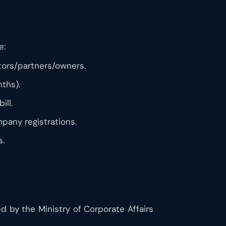
e:
ctors/partners/owners.
nths).
ill.
mpany registrations.
s.
ed by the Ministry of Corporate Affairs