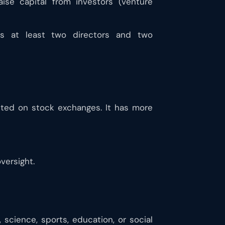
raise capital from investors (venture
es at least two directors and two
sted on stock exchanges. It has more
versight.
 science, sports, education, or social