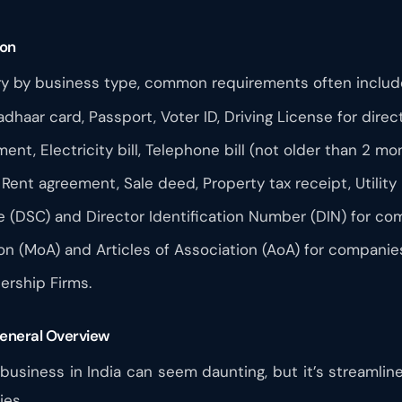
ion
y by business type, common requirements often includ
adhaar card, Passport, Voter ID, Driving License for dire
nt, Electricity bill, Telephone bill (not older than 2 mo
 Rent agreement, Sale deed, Property tax receipt, Utility b
te (DSC) and Director Identification Number (DIN) for co
 (MoA) and Articles of Association (AoA) for companie
ership Firms.
General Overview
 business in India can seem daunting, but it’s streamlin
ies.