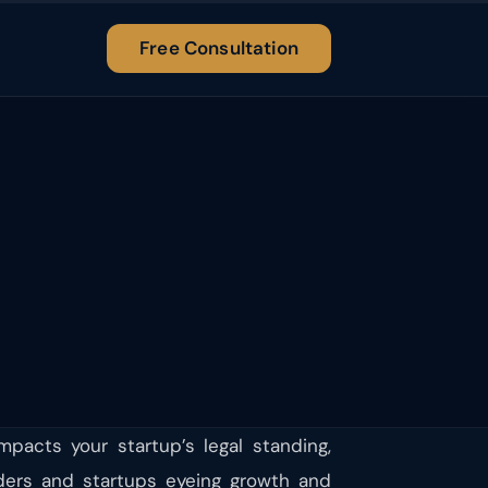
Free Consultation
mpacts your startup’s legal standing,
ounders and startups eyeing growth and