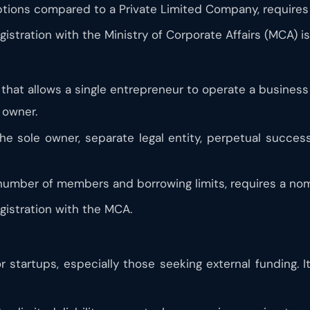
tions compared to a Private Limited Company, requires 
stration with the Ministry of Corporate Affairs (MCA) is
at allows a single entrepreneur to operate a business as
s owner.
 the sole owner, separate legal entity, perpetual succes
number of members and borrowing limits, requires a nom
istration with the MCA.
r startups, especially those seeking external funding. It