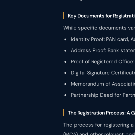
Key Documents for Registrat
While specific documents var
Identity Proof: PAN card, A
Address Proof: Bank stateme
Proof of Registered Office:
Digital Signature Certifica
Memorandum of Association
Partnership Deed for Partn
The Registration Process: A 
The process for registering a
(MCA) and other relevant bod