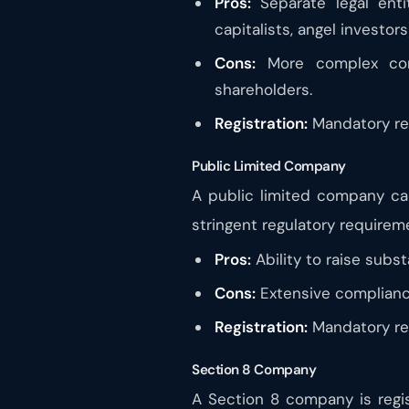
Pros:
Separate legal entit
capitalists, angel investors
Cons:
More complex comp
shareholders.
Registration:
Mandatory reg
Public Limited Company
A public limited company can
stringent regulatory requirem
Pros:
Ability to raise substa
Cons:
Extensive compliance
Registration:
Mandatory reg
Section 8 Company
A Section 8 company is regist