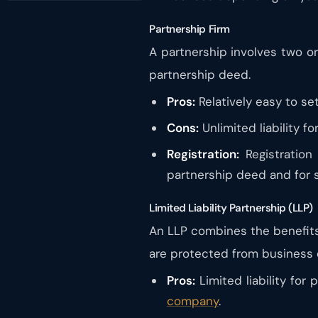
Partnership Firm
A partnership involves two or
partnership deed.
Pros:
Relatively easy to se
Cons:
Unlimited liability fo
Registration:
Registration
partnership deed and for s
Limited Liability Partnership (LLP)
An LLP combines the benefits 
are protected from business 
Pros:
Limited liability for
company
.