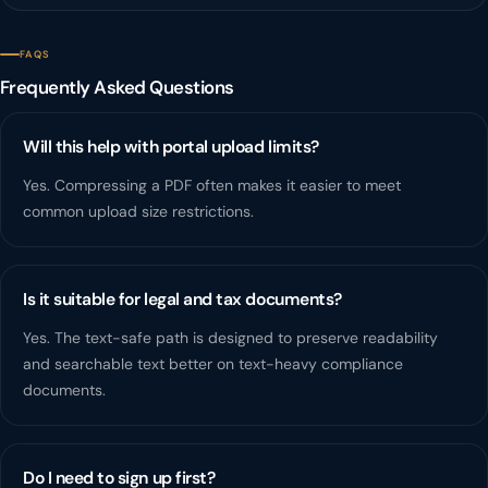
FAQS
Frequently Asked Questions
Will this help with portal upload limits?
Yes. Compressing a PDF often makes it easier to meet
common upload size restrictions.
Is it suitable for legal and tax documents?
Yes. The text-safe path is designed to preserve readability
and searchable text better on text-heavy compliance
documents.
Do I need to sign up first?