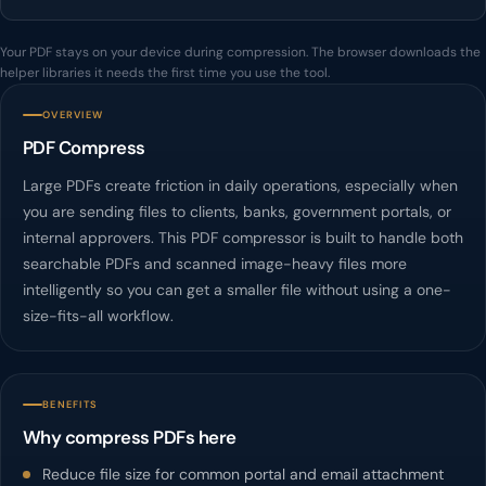
Your PDF stays on your device during compression. The browser downloads the
helper libraries it needs the first time you use the tool.
OVERVIEW
PDF Compress
Large PDFs create friction in daily operations, especially when
you are sending files to clients, banks, government portals, or
internal approvers. This PDF compressor is built to handle both
searchable PDFs and scanned image-heavy files more
intelligently so you can get a smaller file without using a one-
size-fits-all workflow.
BENEFITS
Why compress PDFs here
Reduce file size for common portal and email attachment