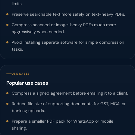
limits.
Preserve searchable text more safely on text-heavy PDFs.
Compress scanned or image-heavy PDFs much more
aggressively when needed.
Avoid installing separate software for simple compression
tasks.
USE CASES
Popular use cases
Compress a signed agreement before emailing it to a client.
Reduce file size of supporting documents for GST, MCA, or
banking uploads.
Prepare a smaller PDF pack for WhatsApp or mobile
sharing.