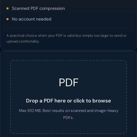
Scanned PDF compression
No account needed
A practical choice when your PDF is valid but simply too large to send or
upload comfortably.
PDF
Drop a PDF here or click to browse
Max 100 MB. Best results on scanned and image-heavy
PDFs.