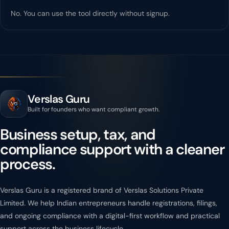
No. You can use the tool directly without signup.
Verslas Guru
Built for founders who want compliant growth.
Business setup, tax, and
compliance support with a cleaner
process.
Verslas Guru is a registered brand of Verslas Solutions Private
Limited. We help Indian entrepreneurs handle registrations, filings,
and ongoing compliance with a digital-first workflow and practical
support across the business lifecycle.