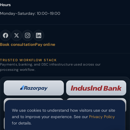
Hours
Monday-Saturday: 10:00-19:00
Book consultation
Pay online
TRUSTED WORKFLOW STACK
Payments, banking, and DSC infrastructure used across our
processing workflow.
We use cookies to understand how visitors use our site
and to improve your experience. See our
Privacy Policy
for details.