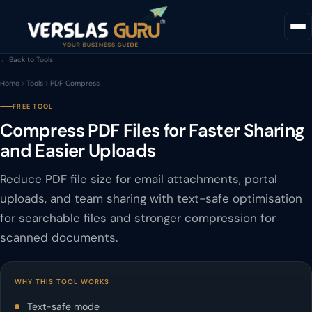
← Back to Tools
Home
Tools
PDF Compress
FREE TOOL
Compress PDF Files for Faster Sharing
and Easier Uploads
Reduce PDF file size for email attachments, portal
uploads, and team sharing with text-safe optimisation
for searchable files and stronger compression for
scanned documents.
WHY THIS TOOL WORKS
Text-safe mode