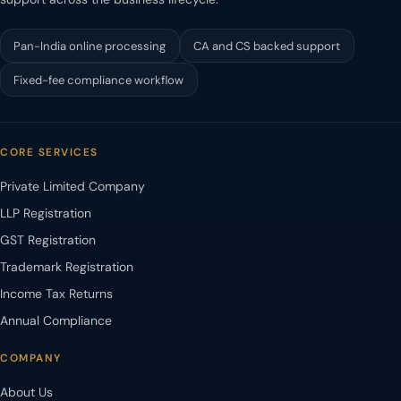
Pan-India online processing
CA and CS backed support
Fixed-fee compliance workflow
CORE SERVICES
Private Limited Company
LLP Registration
GST Registration
Trademark Registration
Income Tax Returns
Annual Compliance
COMPANY
About Us