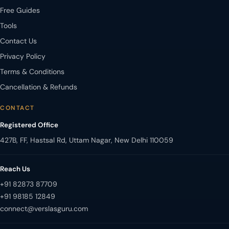
Free Guides
Tools
Contact Us
Privacy Policy
Terms & Conditions
Cancellation & Refunds
CONTACT
Registered Office
427B, FF, Hastsal Rd, Uttam Nagar, New Delhi 110059
Reach Us
+91 82873 87709
+91 98185 12849