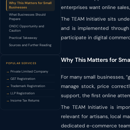
Why This Matters for Small
enterprises want online sales,
Businesses
What Businesses Should
The TEAM Initiative sits un
Prepare
ONDC Opportunity and
and is implemented through t
Caution
participate in digital comme
Practical Takeaway
Sources and Further Reading
Why This Matters for Sma
POPULAR SERVICES
Private Limited Company
For many small businesses, “go
GST Registration
manage stock, price correctl
Trademark Registration
LLP Registration
support, the first online att
Income Tax Returns
The TEAM Initiative is impor
relevant for artisans, local 
dedicated e-commerce team