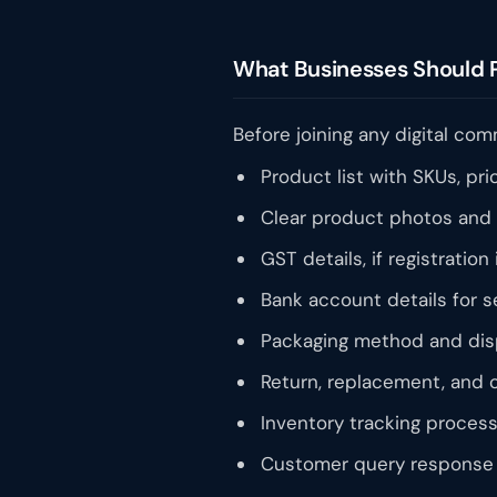
What Businesses Should 
Before joining any digital co
Product list with SKUs, pri
Clear product photos and 
GST details, if registration 
Bank account details for s
Packaging method and disp
Return, replacement, and c
Inventory tracking process
Customer query response 