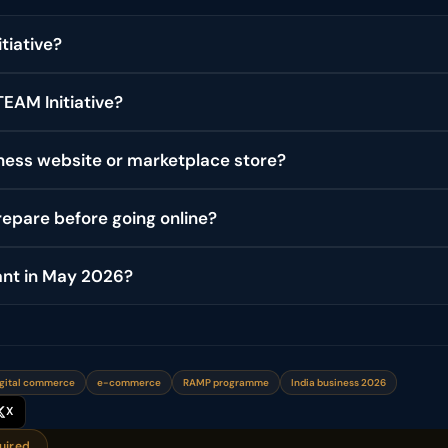
tiative?
EAM Initiative?
ess website or marketplace store?
epare before going online?
ant in May 2026?
gital commerce
e-commerce
RAMP programme
India business 2026
X
uired