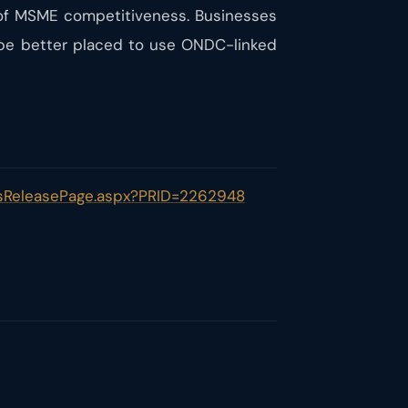
of MSME competitiveness. Businesses
 be better placed to use ONDC-linked
essReleasePage.aspx?PRID=2262948