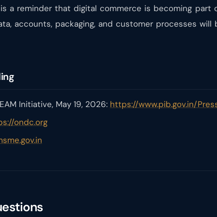
 a reminder that digital commerce is becoming part 
ata, accounts, packaging, and customer processes will
ding
AM Initiative, May 19, 2026:
https://www.pib.gov.in/Pr
ps://ondc.org
msme.gov.in
uestions