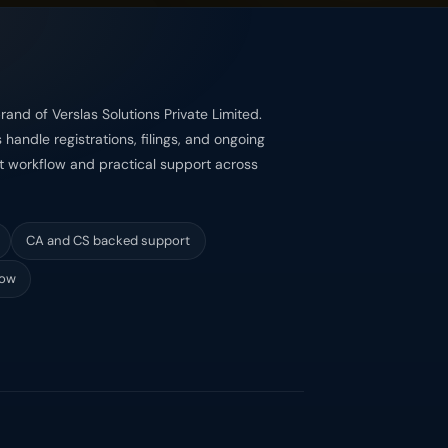
rand of Verslas Solutions Private Limited.
handle registrations, filings, and ongoing
st workflow and practical support across
CA and CS backed support
low