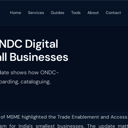
Home
Services
Guides
Tools
About
Contact
NDC Digital
l Businesses
update shows how ONDC-
arding, cataloguing,
 of MSME highlighted the Trade Enablement and Access to
m for India’s smallest businesses. The update mat