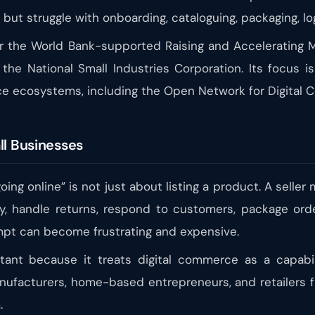
 but struggle with onboarding, cataloguing, packaging, lo
der the World Bank-supported Raising and Accelerati
he National Small Industries Corporation. Its focus i
rce ecosystems, including the Open Network for Digital
ll Businesses
ing online” is not just about listing a product. A seller
y, handle returns, respond to customers, package orde
empt can become frustrating and expensive.
tant because it treats digital commerce as a capabilit
manufacturers, home-based entrepreneurs, and retailers
.