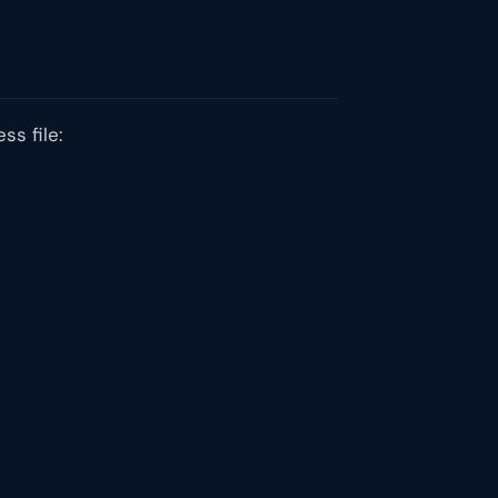
ss file: