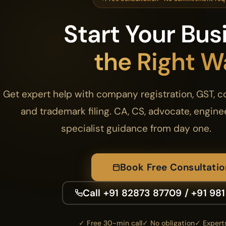
Start Your Bus
the Right W
Get expert help with company registration, GST, 
and trademark filing. CA, CS, advocate, engine
specialist guidance from day one.
Book Free Consultatio
Call +91 82873 87709 / +91 98
✓ Free 30-min call
✓ No obligation
✓ Experts