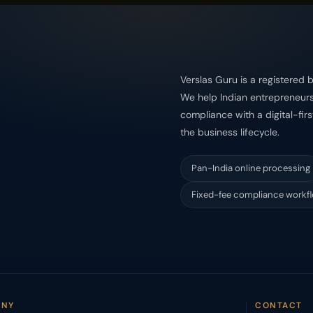
Verslas Guru is a registered b
We help Indian entrepreneurs 
compliance with a digital-fir
the business lifecycle.
Pan-India online processing
Fixed-fee compliance workf
ANY
CONTACT