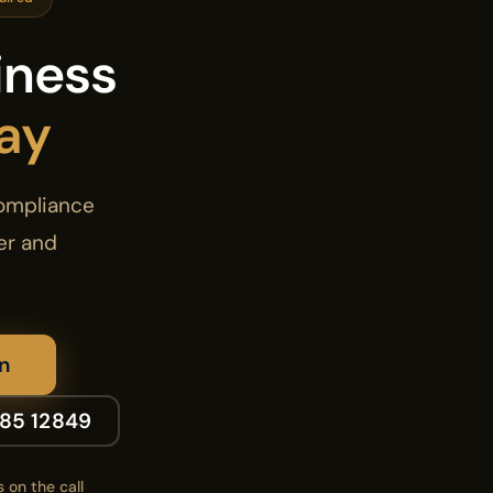
iness
ay
compliance
er and
n
185 12849
 on the call