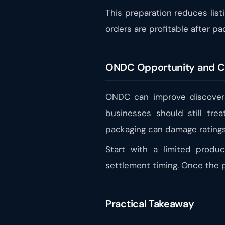
This preparation reduces list
orders are profitable after pa
ONDC Opportunity and C
ONDC can improve discovera
businesses should still trea
packaging can damage ratings
Start with a limited produ
settlement timing. Once the p
Practical Takeaway