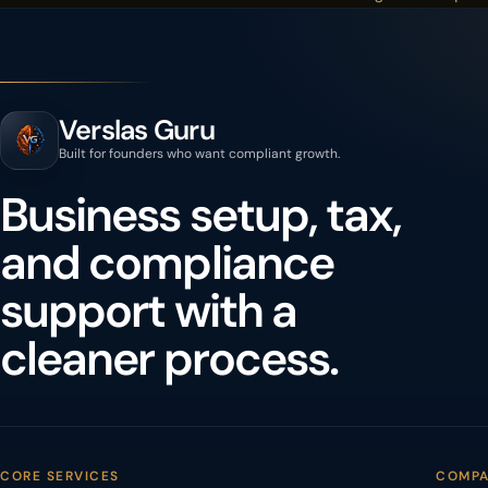
Verslas Guru
Built for founders who want compliant growth.
Business setup, tax,
and compliance
support with a
cleaner process.
CORE SERVICES
COMP