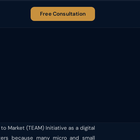
Free Consultation
 Market (TEAM) Initiative as a digital
ters because many micro and small