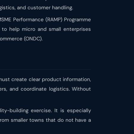
gistics, and customer handling.
ng MSME Performance (RAMP) Programme
s to help micro and small enterprises
 Commerce (ONDC).
 must create clear product information,
rs, and coordinate logistics. Without
y-building exercise. It is especially
 from smaller towns that do not have a