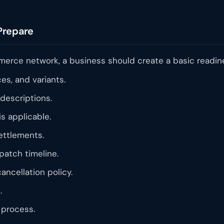
Prepare
mmerce network, a business should create a basic readine
ces, and variants.
descriptions.
is applicable.
ettlements.
atch timeline.
ancellation policy.
.
process.