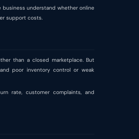
the business understand whether online
mer support costs.
ther than a closed marketplace. But
, and poor inventory control or weak
turn rate, customer complaints, and