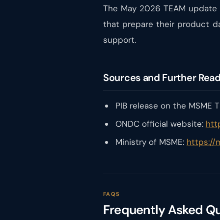
The May 2026 TEAM update is
that prepare their product d
support.
Sources and Further Rea
PIB release on the MSME TE
ONDC official website:
htt
Ministry of MSME:
https://
FAQS
Frequently Asked Q