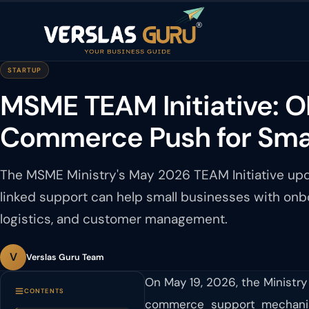
STARTUP
MSME TEAM Initiative: O
Commerce Push for Smal
The MSME Ministry's May 2026 TEAM Initiative 
linked support can help small businesses with onbo
logistics, and customer management.
V
Verslas Guru Team
On May 19, 2026, the Ministry
CONTENTS
commerce support mechanis