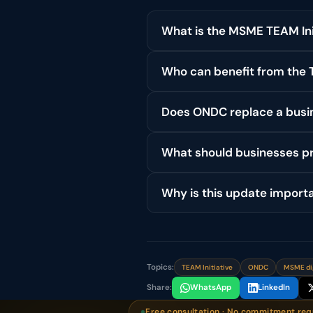
What is the MSME TEAM Ini
Who can benefit from the T
Does ONDC replace a busin
What should businesses pr
Why is this update import
Topics:
TEAM Initiative
ONDC
MSME di
Share:
WhatsApp
LinkedIn
Free consultation · No commitment req