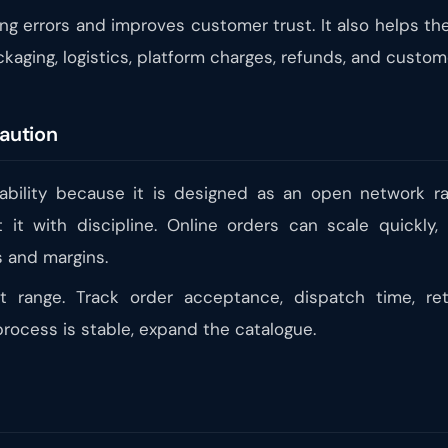
ing errors and improves customer trust. It also helps 
ckaging, logistics, platform charges, refunds, and custo
aution
bility because it is designed as an open network ra
t it with discipline. Online orders can scale quickly
 and margins.
ct range. Track order acceptance, dispatch time, re
rocess is stable, expand the catalogue.