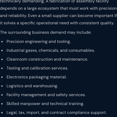
technically demanding. A fabrication or assembly facility
depends on a large ecosystem that must work with precision
and reliability. Even a small supplier can become important if
it solves a specific operational need with consistent quality.
The surrounding business demand may include:
Precision engineering and tooling.
Industrial gases, chemicals, and consumables.
Cleanroom construction and maintenance.
Testing and calibration services.
Electronics packaging material.
Logistics and warehousing.
Facility management and safety services.
Skilled manpower and technical training.
Legal, tax, import, and contract compliance support.