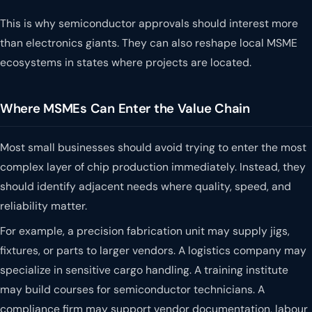
This is why semiconductor approvals should interest more
than electronics giants. They can also reshape local MSME
ecosystems in states where projects are located.
Where MSMEs Can Enter the Value Chain
Most small businesses should avoid trying to enter the most
complex layer of chip production immediately. Instead, they
should identify adjacent needs where quality, speed, and
reliability matter.
For example, a precision fabrication unit may supply jigs,
fixtures, or parts to larger vendors. A logistics company may
specialize in sensitive cargo handling. A training institute
may build courses for semiconductor technicians. A
compliance firm may support vendor documentation, labour