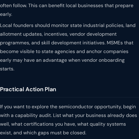
often follow. This can benefit local businesses that prepare
early.
Local founders should monitor state industrial policies, land
allotment updates, incentives, vendor development
programmes, and skill development initiatives. MSMEs that
become visible to state agencies and anchor companies
early may have an advantage when vendor onboarding
starts.
Practical Action Plan
If you want to explore the semiconductor opportunity, begin
with a capability audit. List what your business already does
well, what certifications you have, what quality systems
exist, and which gaps must be closed.