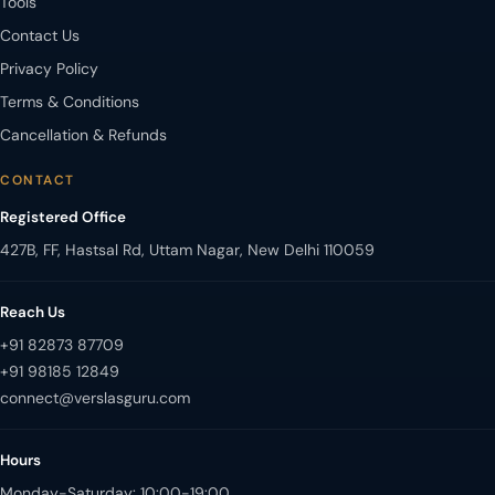
Tools
Contact Us
Privacy Policy
Terms & Conditions
Cancellation & Refunds
CONTACT
Registered Office
427B, FF, Hastsal Rd, Uttam Nagar, New Delhi 110059
Reach Us
+91 82873 87709
+91 98185 12849
Hours
Monday-Saturday: 10:00-19:00