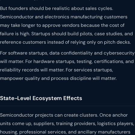
But founders should be realistic about sales cycles.
Semiconductor and electronics manufacturing customers
may take longer to approve vendors because the cost of
failure is high. Startups should build pilots, case studies, and
reference customers instead of relying only on pitch decks.
For software startups, data confidentiality and cybersecurity
will matter. For hardware startups, testing, certifications, and
reliability records will matter. For services startups,
manpower quality and process discipline will matter.
State-Level Ecosystem Effects
Semiconductor projects can create clusters. Once anchor
units come up, suppliers, training providers, logistics players,
housing, professional services, and ancillary manufacturers