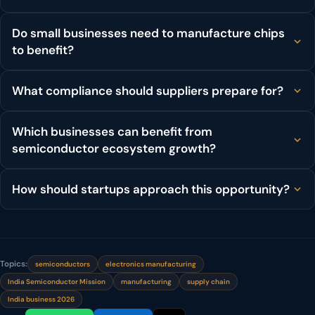
Do small businesses need to manufacture chips
to benefit?
What compliance should suppliers prepare for?
Which businesses can benefit from
semiconductor ecosystem growth?
How should startups approach this opportunity?
Topics:
semiconductors
electronics manufacturing
India Semiconductor Mission
manufacturing
supply chain
India business 2026