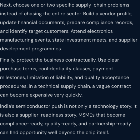
Next, choose one or two specific supply-chain problems
instead of chasing the entire sector. Build a vendor profile,
update financial documents, prepare compliance records,
and identify target customers. Attend electronics
manufacturing events, state investment meets, and supplier
development programmes.
Finally, protect the business contractually. Use clear
purchase terms, confidentiality clauses, payment
milestones, limitation of liability, and quality acceptance
procedures. In a technical supply chain, a vague contract
can become expensive very quickly.
India’s semiconductor push is not only a technology story. It
is also a supplier-readiness story. MSMEs that become
compliance-ready, quality-ready, and partnership-ready
can find opportunity well beyond the chip itself.