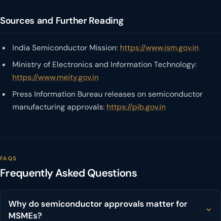
Sources and Further Reading
India Semiconductor Mission:
https://www.ism.gov.in
Ministry of Electronics and Information Technology:
https://www.meity.gov.in
Press Information Bureau releases on semiconductor
manufacturing approvals:
https://pib.gov.in
FAQS
Frequently Asked Questions
Why do semiconductor approvals matter for
MSMEs?