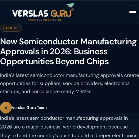
STARTUP
New Semiconductor Manufacturing
Approvals in 2026: Business
Opportunities Beyond Chips
India's latest semiconductor manufacturing approvals create
opportunities for suppliers, service providers, electronics
startups, and compliance-ready MSMEs.
V
Verslas Guru Team
India’s latest semiconductor manufacturing approvals in
2026 are a major business-world development because
they extend the country’s push to build a deeper electronics