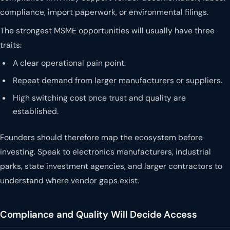
compliance, import paperwork, or environmental filings.
The strongest MSME opportunities will usually have three
traits:
A clear operational pain point.
Repeat demand from larger manufacturers or suppliers.
High switching cost once trust and quality are
established.
Founders should therefore map the ecosystem before
investing. Speak to electronics manufacturers, industrial
parks, state investment agencies, and larger contractors to
understand where vendor gaps exist.
Compliance and Quality Will Decide Access