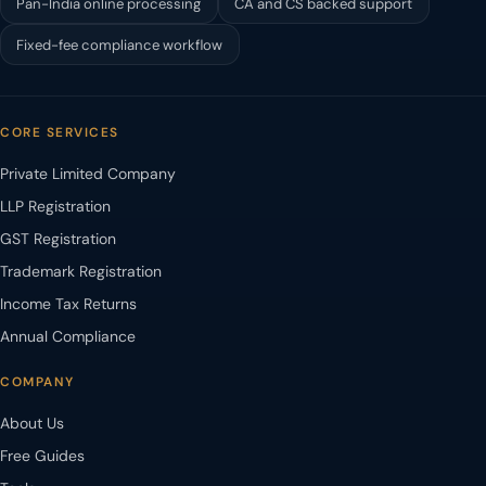
Pan-India online processing
CA and CS backed support
Fixed-fee compliance workflow
CORE SERVICES
Private Limited Company
LLP Registration
GST Registration
Trademark Registration
Income Tax Returns
Annual Compliance
COMPANY
About Us
Free Guides