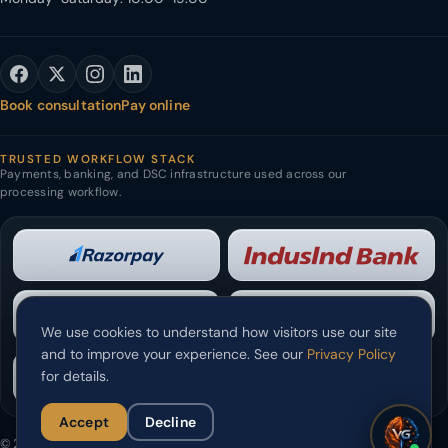
Book consultation
Pay online
TRUSTED WORKFLOW STACK
Payments, banking, and DSC infrastructure used across our
processing workflow.
We use cookies to understand how visitors use our site
and to improve your experience. See our
Privacy Policy
for details.
Accept
Decline
© 2026 Verslas Solutions Pvt. Ltd. All rights reserved.