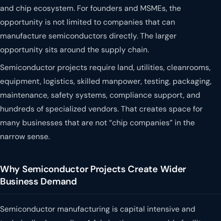
and chip ecosystem. For founders and MSMEs, the
opportunity is not limited to companies that can
manufacture semiconductors directly. The larger
opportunity sits around the supply chain.
Semiconductor projects require land, utilities, cleanrooms,
equipment, logistics, skilled manpower, testing, packaging,
maintenance, safety systems, compliance support, and
hundreds of specialized vendors. That creates space for
many businesses that are not “chip companies” in the
narrow sense.
Why Semiconductor Projects Create Wider
Business Demand
Semiconductor manufacturing is capital intensive and