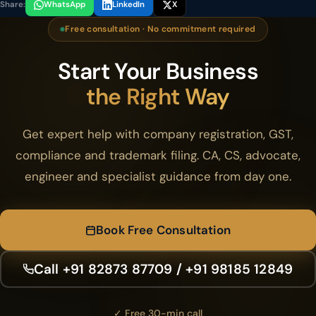
Share:
WhatsApp
LinkedIn
X
Free consultation · No commitment required
Start Your Business
the Right Way
Get expert help with company registration, GST,
compliance and trademark filing. CA, CS, advocate,
engineer and specialist guidance from day one.
Book Free Consultation
Call +91 82873 87709 / +91 98185 12849
✓ Free 30-min call