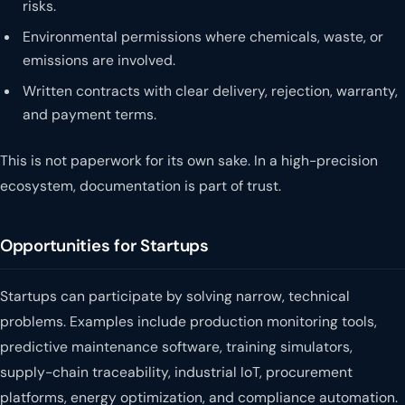
risks.
Environmental permissions where chemicals, waste, or
emissions are involved.
Written contracts with clear delivery, rejection, warranty,
and payment terms.
This is not paperwork for its own sake. In a high-precision
ecosystem, documentation is part of trust.
Opportunities for Startups
Startups can participate by solving narrow, technical
problems. Examples include production monitoring tools,
predictive maintenance software, training simulators,
supply-chain traceability, industrial IoT, procurement
platforms, energy optimization, and compliance automation.