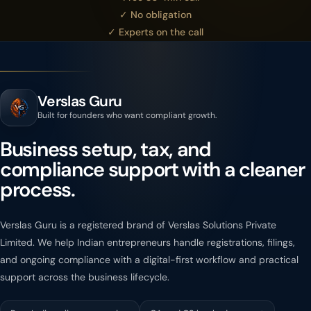
✓ No obligation
✓ Experts on the call
Verslas Guru
Built for founders who want compliant growth.
Business setup, tax, and
compliance support with a cleaner
process.
Verslas Guru is a registered brand of Verslas Solutions Private
Limited. We help Indian entrepreneurs handle registrations, filings,
and ongoing compliance with a digital-first workflow and practical
support across the business lifecycle.