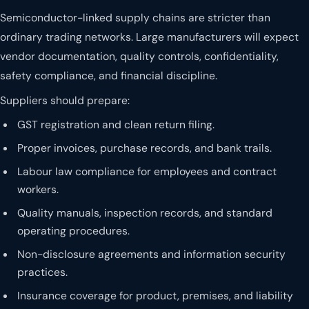
Semiconductor-linked supply chains are stricter than
ordinary trading networks. Large manufacturers will expect
vendor documentation, quality controls, confidentiality,
safety compliance, and financial discipline.
Suppliers should prepare:
GST registration and clean return filing.
Proper invoices, purchase records, and bank trails.
Labour law compliance for employees and contract
workers.
Quality manuals, inspection records, and standard
operating procedures.
Non-disclosure agreements and information security
practices.
Insurance coverage for product, premises, and liability