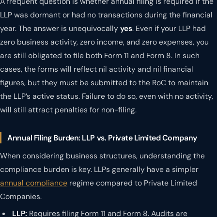
A frequent question is whether annual filing is required if the
LLP was dormant or had no transactions during the financial
year. The answer is unequivocally
yes
. Even if your LLP had
zero business activity, zero income, and zero expenses, you
are still obligated to file both Form 11 and Form 8. In such
cases, the forms will reflect nil activity and nil financial
figures, but they must be submitted to the RoC to maintain
the LLP’s active status. Failure to do so, even with no activity,
will still attract penalties for non-filing.
Annual Filing Burden: LLP vs. Private Limited Company
When considering business structures, understanding the
compliance burden is key. LLPs generally have a simpler
annual compliance
regime compared to Private Limited
Companies.
LLP:
Requires filing Form 11 and Form 8. Audits are