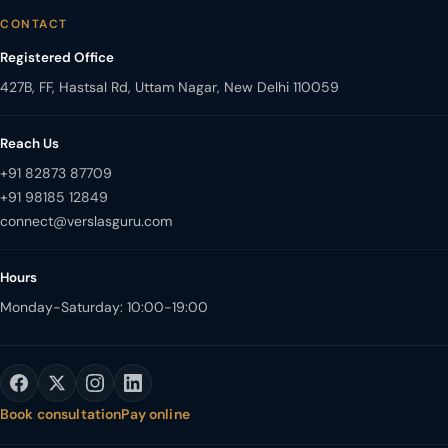
CONTACT
Registered Office
427B, FF, Hastsal Rd, Uttam Nagar, New Delhi 110059
Reach Us
+91 82873 87709
+91 98185 12849
Hours
Monday-Saturday: 10:00-19:00
Book consultation
Pay online