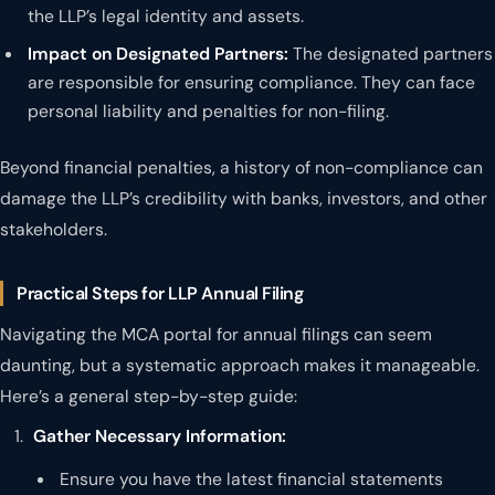
the LLP’s legal identity and assets.
Impact on Designated Partners:
The designated partners
are responsible for ensuring compliance. They can face
personal liability and penalties for non-filing.
Beyond financial penalties, a history of non-compliance can
damage the LLP’s credibility with banks, investors, and other
stakeholders.
Practical Steps for LLP Annual Filing
Navigating the MCA portal for annual filings can seem
daunting, but a systematic approach makes it manageable.
Here’s a general step-by-step guide:
Gather Necessary Information:
Ensure you have the latest financial statements