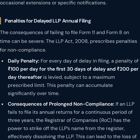
occasional extensions or specific notifications.
Penalties for Delayed LLP Annual Filing
The consequences of failing to file Form 11 and Form 8 on
time can be severe. The LLP Act, 2008, prescribes penalties
for non-compliance.
Daily Penalty:
For every day of delay in filing, a penalty of
₹100 per day for the first 30 days of delay and ₹200 per
day thereafter
is levied, subject to a maximum
prescribed limit. This penalty can accumulate
significantly over time.
Consequences of Prolonged Non-Compliance:
If an LLP
fails to file its annual returns for a continuous period of
three years, the Registrar of Companies (RoC) has the
power to strike off the LLP’s name from the register,
effectively dissolving the LLP. This can lead to the loss of