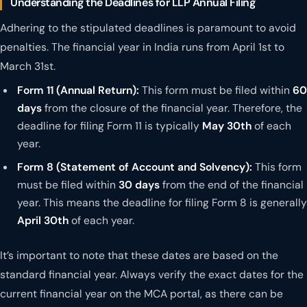
Understanding the Deadlines for LLP Annual Filing
Adhering to the stipulated deadlines is paramount to avoid
penalties. The financial year in India runs from April 1st to
March 31st.
Form 11 (Annual Return):
This form must be filed within
60
days
from the closure of the financial year. Therefore, the
deadline for filing Form 11 is typically
May 30th
of each
year.
Form 8 (Statement of Account and Solvency):
This form
must be filed within
30 days
from the end of the financial
year. This means the deadline for filing Form 8 is generally
April 30th
of each year.
It’s important to note that these dates are based on the
standard financial year. Always verify the exact dates for the
current financial year on the MCA portal, as there can be