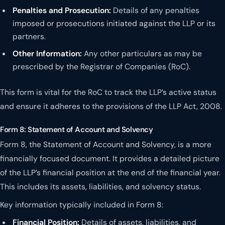
Penalties and Prosecution:
Details of any penalties
imposed or prosecutions initiated against the LLP or its
partners.
Other Information:
Any other particulars as may be
prescribed by the Registrar of Companies (RoC).
This form is vital for the RoC to track the LLP’s active status
and ensure it adheres to the provisions of the LLP Act, 2008.
Form 8: Statement of Account and Solvency
Form 8, the Statement of Account and Solvency, is a more
financially focused document. It provides a detailed picture
of the LLP’s financial position at the end of the financial year.
This includes its assets, liabilities, and solvency status.
Key information typically included in Form 8:
Financial Position:
Details of assets, liabilities, and