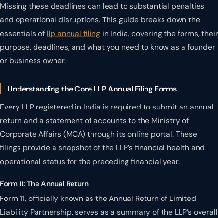
Missing these deadlines can lead to substantial penalties
and operational disruptions. This guide breaks down the
essentials of
llp annual filing
in India, covering the forms, their
purpose, deadlines, and what you need to know as a founder
or business owner.
Understanding the Core LLP Annual Filing Forms
Every LLP registered in India is required to submit an annual
return and a statement of accounts to the Ministry of
Corporate Affairs (MCA) through its online portal. These
filings provide a snapshot of the LLP’s financial health and
operational status for the preceding financial year.
Form 11: The Annual Return
Form 11, officially known as the Annual Return of Limited
Liability Partnership, serves as a summary of the LLP’s overall