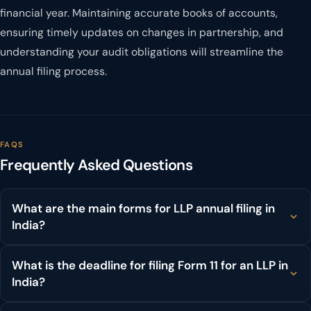
financial year. Maintaining accurate books of accounts,
ensuring timely updates on changes in partnership, and
understanding your audit obligations will streamline the
annual filing process.
FAQS
Frequently Asked Questions
What are the main forms for LLP annual filing in
India?
What is the deadline for filing Form 11 for an LLP in
India?