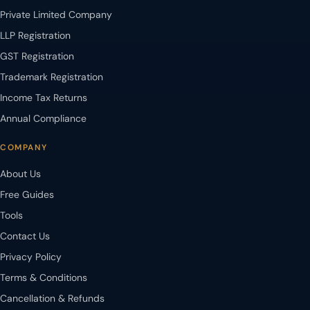
Private Limited Company
LLP Registration
GST Registration
Trademark Registration
Income Tax Returns
Annual Compliance
COMPANY
About Us
Free Guides
Tools
Contact Us
Privacy Policy
Terms & Conditions
Cancellation & Refunds