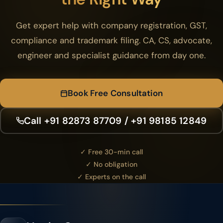
Get expert help with company registration, GST,
compliance and trademark filing. CA, CS, advocate,
engineer and specialist guidance from day one.
Book Free Consultation
Call +91 82873 87709 / +91 98185 12849
✓ Free 30-min call
✓ No obligation
✓ Experts on the call