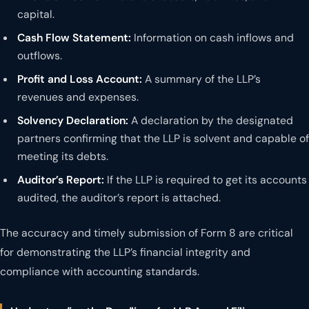
capital.
Cash Flow Statement:
Information on cash inflows and
outflows.
Profit and Loss Account:
A summary of the LLP’s
revenues and expenses.
Solvency Declaration:
A declaration by the designated
partners confirming that the LLP is solvent and capable of
meeting its debts.
Auditor’s Report:
If the LLP is required to get its accounts
audited, the auditor’s report is attached.
The accuracy and timely submission of Form 8 are critical
for demonstrating the LLP’s financial integrity and
compliance with accounting standards.