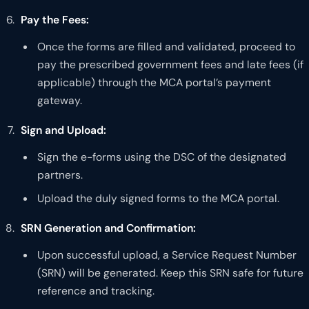
Pay the Fees:
Once the forms are filled and validated, proceed to
pay the prescribed government fees and late fees (if
applicable) through the MCA portal’s payment
gateway.
Sign and Upload:
Sign the e-forms using the DSC of the designated
partners.
Upload the duly signed forms to the MCA portal.
SRN Generation and Confirmation:
Upon successful upload, a Service Request Number
(SRN) will be generated. Keep this SRN safe for future
reference and tracking.