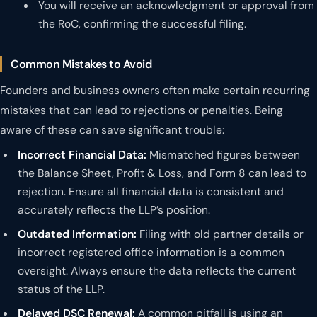
You will receive an acknowledgment or approval from
the RoC, confirming the successful filing.
Common Mistakes to Avoid
Founders and business owners often make certain recurring
mistakes that can lead to rejections or penalties. Being
aware of these can save significant trouble:
Incorrect Financial Data:
Mismatched figures between
the Balance Sheet, Profit & Loss, and Form 8 can lead to
rejection. Ensure all financial data is consistent and
accurately reflects the LLP’s position.
Outdated Information:
Filing with old partner details or
incorrect registered office information is a common
oversight. Always ensure the data reflects the current
status of the LLP.
Delayed DSC Renewal:
A common pitfall is using an