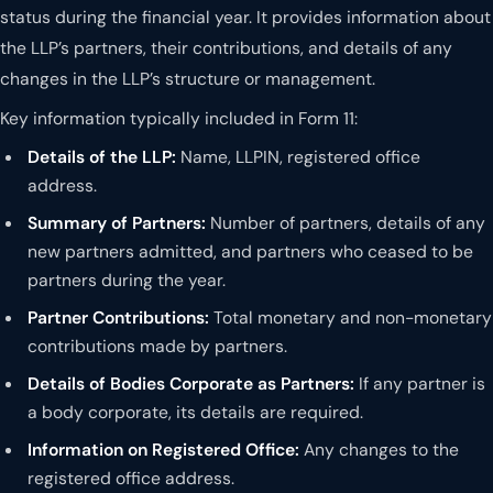
status during the financial year. It provides information about
the LLP’s partners, their contributions, and details of any
changes in the LLP’s structure or management.
Key information typically included in Form 11:
Details of the LLP:
Name, LLPIN, registered office
address.
Summary of Partners:
Number of partners, details of any
new partners admitted, and partners who ceased to be
partners during the year.
Partner Contributions:
Total monetary and non-monetary
contributions made by partners.
Details of Bodies Corporate as Partners:
If any partner is
a body corporate, its details are required.
Information on Registered Office:
Any changes to the
registered office address.