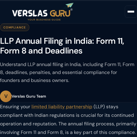
COMPLIANCE
LLP Annual Filing in India: Form 11,
Form 8 and Deadlines
Understand LLP annual filing in India, including Form 11, Form
8, deadlines, penalties, and essential compliance for
founders and business owners.
V
Verslas Guru Team
Ensuring your
limited liability partnership
(LLP) stays
compliant with Indian regulations is crucial for its continued
operation and reputation. The annual filing process, primarily
involving Form 11 and Form 8, is a key part of this compliance.