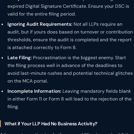
expired Digital Signature Certificate. Ensure your DSC is
valid for the entire filing period.
Ignoring Audit Requirements:
Not all LLPs require an
audit, but if yours does based on turnover or contribution
thresholds, ensure the audit is completed and the report
is attached correctly to Form 8.
Late Filing:
Procrastination is the biggest enemy. Start
the filing process well in advance of the deadlines to
avoid last-minute rushes and potential technical glitches
on the MCA portal.
Incomplete Information:
Leaving mandatory fields blank
in either Form 11 or Form 8 will lead to the rejection of the
filing.
What if Your LLP Had No Business Activity?