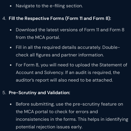
Navigate to the e-filing section.
Fill the Respective Forms (Form 11 and Form 8):
Download the latest versions of Form 11 and Form 8
from the MCA portal.
Fill in all the required details accurately. Double-
check all figures and partner information.
For Form 8, you will need to upload the Statement of
Account and Solvency. If an audit is required, the
auditor’s report will also need to be attached.
Pre-Scrutiny and Validation:
Before submitting, use the pre-scrutiny feature on
the MCA portal to check for errors and
inconsistencies in the forms. This helps in identifying
potential rejection issues early.