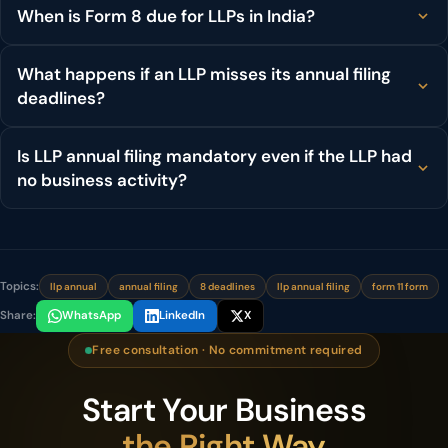
When is Form 8 due for LLPs in India?
What happens if an LLP misses its annual filing
deadlines?
Is LLP annual filing mandatory even if the LLP had
no business activity?
Topics:
llp annual
annual filing
8 deadlines
llp annual filing
form 11 form
Share:
WhatsApp
LinkedIn
X
Free consultation · No commitment required
Start Your Business
the Right Way