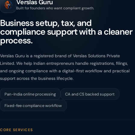
Verslas Guru
Built for founders who want compliant growth.
Business setup, tax, and
compliance support with a cleaner
process.
Verslas Guru is a registered brand of Verslas Solutions Private
Limited. We help Indian entrepreneurs handle registrations, filings,
and ongoing compliance with a digital-first workflow and practical
support across the business lifecycle.
Pan-India online processing
CA and CS backed support
Fixed-fee compliance workflow
CORE SERVICES