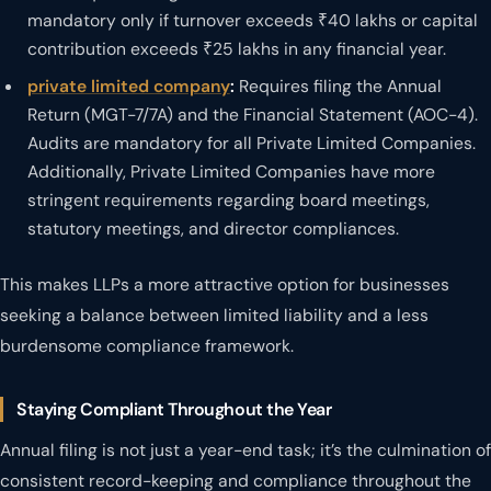
mandatory only if turnover exceeds ₹40 lakhs or capital
contribution exceeds ₹25 lakhs in any financial year.
private limited company
:
Requires filing the Annual
Return (MGT-7/7A) and the Financial Statement (AOC-4).
Audits are mandatory for all Private Limited Companies.
Additionally, Private Limited Companies have more
stringent requirements regarding board meetings,
statutory meetings, and director compliances.
This makes LLPs a more attractive option for businesses
seeking a balance between limited liability and a less
burdensome compliance framework.
Staying Compliant Throughout the Year
Annual filing is not just a year-end task; it’s the culmination of
consistent record-keeping and compliance throughout the