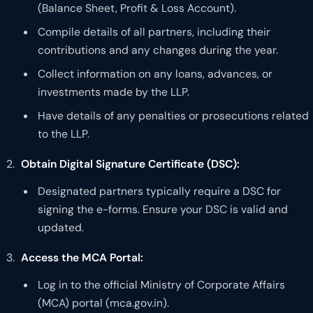
(Balance Sheet, Profit & Loss Account).
Compile details of all partners, including their
contributions and any changes during the year.
Collect information on any loans, advances, or
investments made by the LLP.
Have details of any penalties or prosecutions related
to the LLP.
Obtain Digital Signature Certificate (DSC):
Designated partners typically require a DSC for
signing the e-forms. Ensure your DSC is valid and
updated.
Access the MCA Portal:
Log in to the official Ministry of Corporate Affairs
(MCA) portal (mca.gov.in).