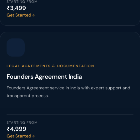
STARTING FROM
₹3,499
Get Started
LEGAL AGREEMENTS & DOCUMENTATION
Founders Agreement India
Founders Agreement service in India with expert support and
transparent process.
STARTING FROM
₹4,999
Get Started