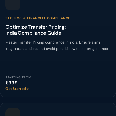
TAX, ROC & FINANCIAL COMPLIANCE
Optimize Transfer Pricing:
India Compliance Guide
Master Transfer Pricing compliance in India. Ensure arm's
length transactions and avoid penalties with expert guidance.
STARTING FROM
₹999
Get Started