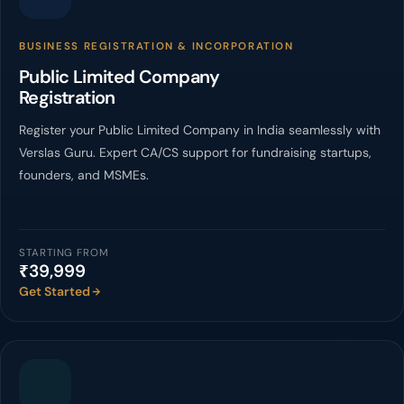
BUSINESS REGISTRATION & INCORPORATION
Public Limited Company
Registration
Register your Public Limited Company in India seamlessly with
Verslas Guru. Expert CA/CS support for fundraising startups,
founders, and MSMEs.
STARTING FROM
₹39,999
Get Started