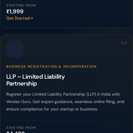
STARTING FROM
₹1,999
Get Started
04
BUSINESS REGISTRATION & INCORPORATION
LLP – Limited Liability
Partnership
Register your Limited Liability Partnership (LLP) in India with
Verslas Guru. Get expert guidance, seamless online filing, and
ensure compliance for your startup or business.
STARTING FROM