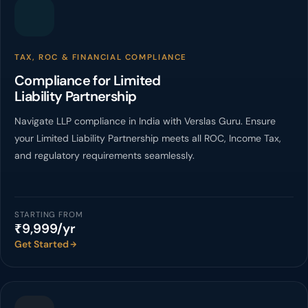
TAX, ROC & FINANCIAL COMPLIANCE
Compliance for Limited
Liability Partnership
Navigate LLP compliance in India with Verslas Guru. Ensure
your Limited Liability Partnership meets all ROC, Income Tax,
and regulatory requirements seamlessly.
STARTING FROM
₹9,999/yr
Get Started