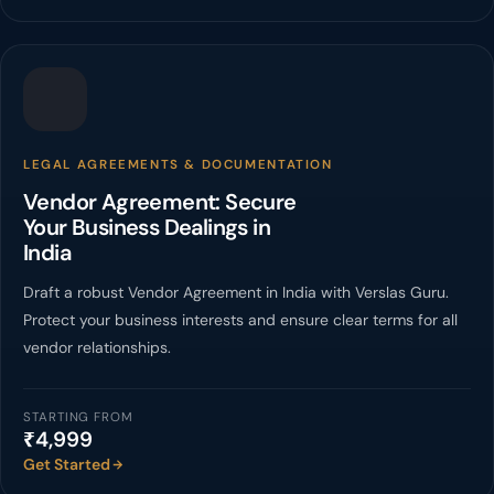
LEGAL AGREEMENTS & DOCUMENTATION
Vendor Agreement: Secure
Your Business Dealings in
India
Draft a robust Vendor Agreement in India with Verslas Guru.
Protect your business interests and ensure clear terms for all
vendor relationships.
STARTING FROM
₹4,999
Get Started