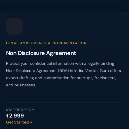
LEGAL AGREEMENTS & DOCUMENTATION
Non Disclosure Agreement
Protect your confidential information with a legally binding
Non-Disclosure Agreement (NDA) in India. Verslas Guru offers
expert drafting and customisation for startups, freelancers,
and businesses.
STARTING FROM
₹2,999
Get Started