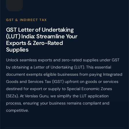
GST & INDIRECT TAX
GST Letter of Undertaking
(LUT) India: Streamline Your
Exports & Zero-Rated
Supplies
Unlock seamless exports and zero-rated supplies under GST
by obtaining a Letter of Undertaking (LUT). This essential
document exempts eligible businesses from paying Integrated
Goods and Services Tax (IGST) upfront on goods or services
destined for export or supply to Special Economic Zones
(SEZs). At Verslas Guru, we simplify the LUT application
process, ensuring your business remains compliant and
competitive.