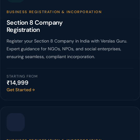
BUSINESS REGISTRATION & INCORPORATION
Section 8 Company
Registration
Register your Section 8 Company in India with Verslas Guru.
Expert guidance for NGOs, NPOs, and social enterprises,
ensuring seamless, compliant incorporation.
STARTING FROM
₹14,999
Get Started