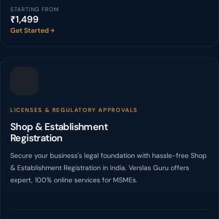
STARTING FROM
₹1,499
Get Started
LICENSES & REGULATORY APPROVALS
Shop & Establishment
Registration
Secure your business's legal foundation with hassle-free Shop
& Establishment Registration in India. Verslas Guru offers
expert, 100% online services for MSMEs.