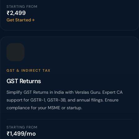
STARTING FROM
₹2,499
Get Started
GST & INDIRECT TAX
GST Returns
Simplify GST Returns in India with Verslas Guru. Expert CA
support for GSTR-1, GSTR-3B, and annual filings. Ensure
compliance for your MSME or startup.
STARTING FROM
₹1,499/mo