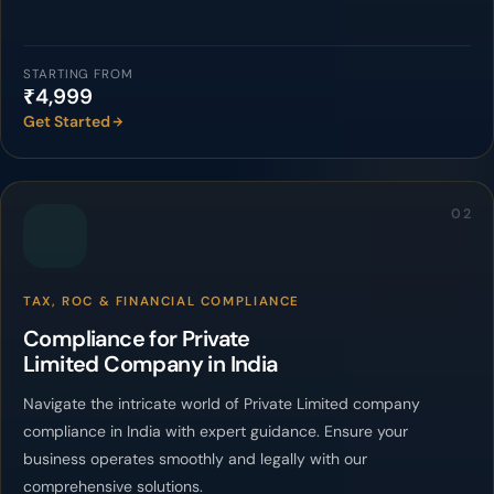
STARTING FROM
₹4,999
Get Started
02
TAX, ROC & FINANCIAL COMPLIANCE
Compliance for Private
Limited Company in India
Navigate the intricate world of Private Limited company
compliance in India with expert guidance. Ensure your
business operates smoothly and legally with our
comprehensive solutions.