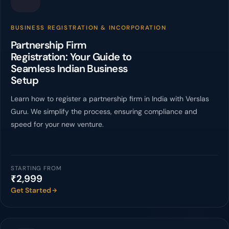
BUSINESS REGISTRATION & INCORPORATION
Partnership Firm
Registration: Your Guide to
Seamless Indian Business
Setup
Learn how to register a partnership firm in India with Verslas
Guru. We simplify the process, ensuring compliance and
speed for your new venture.
STARTING FROM
₹2,999
Get Started