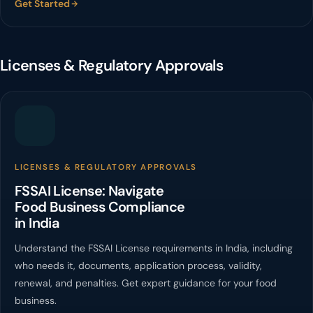
Get Started
Licenses & Regulatory Approvals
LICENSES & REGULATORY APPROVALS
FSSAI License: Navigate
Food Business Compliance
in India
Understand the FSSAI License requirements in India, including
who needs it, documents, application process, validity,
renewal, and penalties. Get expert guidance for your food
business.