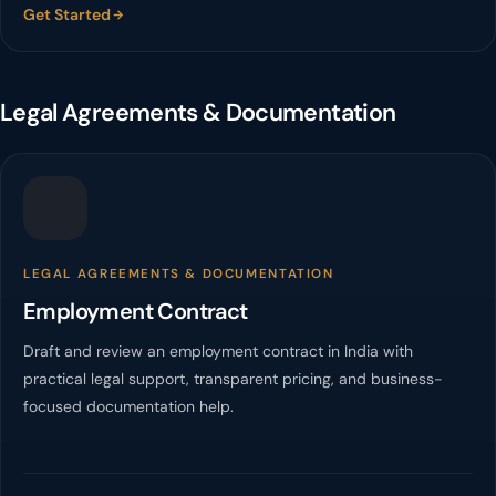
Get Started
Legal Agreements & Documentation
LEGAL AGREEMENTS & DOCUMENTATION
Employment Contract
Draft and review an employment contract in India with
practical legal support, transparent pricing, and business-
focused documentation help.