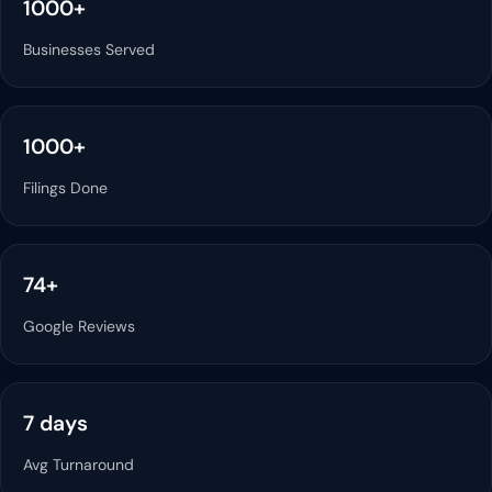
1000+
Businesses Served
1000+
Filings Done
74+
Google Reviews
7 days
Avg Turnaround