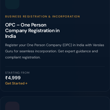
BUSINESS REGISTRATION & INCORPORATION
OPC – One Person
Company Registration in
India
Register your One Person Company (OPC) in India with Verslas
Guru for seamless incorporation. Get expert guidance and
compliant registration.
STARTING FROM
₹4,999
Get Started