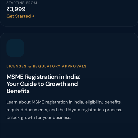
STARTING FROM
₹3,999
Get Started
LICENSES & REGULATORY APPROVALS
MSME Registration in India:
Your Guide to Growth and
Benefits
Learn about MSME registration in India, eligibility, benefits,
required documents, and the Udyam registration process.
Unlock growth for your business.