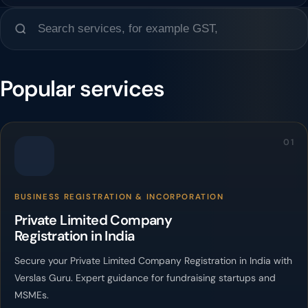
Popular services
01
BUSINESS REGISTRATION & INCORPORATION
Private Limited Company
Registration in India
Secure your Private Limited Company Registration in India with
Verslas Guru. Expert guidance for fundraising startups and
MSMEs.