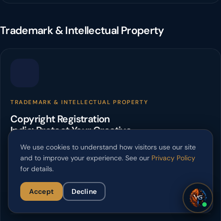
Trademark & Intellectual Property
TRADEMARK & INTELLECTUAL PROPERTY
Copyright Registration
India: Protect Your Creative
Works
We use cookies to understand how visitors use our site
and to improve your experience. See our
Privacy Policy
Secure your intellectual property with copyright registration in
for details.
India. Verslas Guru offers expert guidance for creators and
businesses.
Accept
Decline