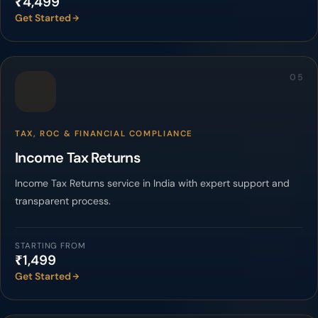
₹4,499
Get Started
05
TAX, ROC & FINANCIAL COMPLIANCE
Income Tax Returns
Income Tax Returns service in India with expert support and
transparent process.
STARTING FROM
₹1,499
Get Started