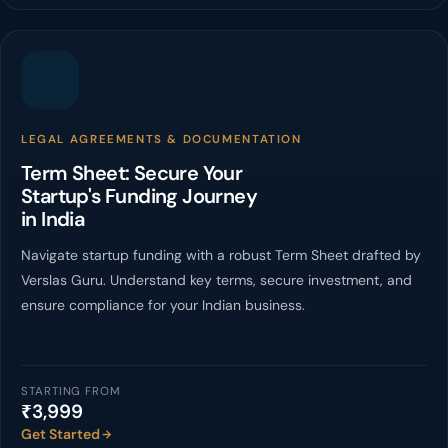
LEGAL AGREEMENTS & DOCUMENTATION
Term Sheet: Secure Your
Startup's Funding Journey
in India
Navigate startup funding with a robust Term Sheet drafted by
Verslas Guru. Understand key terms, secure investment, and
ensure compliance for your Indian business.
STARTING FROM
₹3,999
Get Started