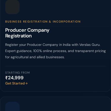
BUSINESS REGISTRATION & INCORPORATION
Producer Company
Registration
Register your Producer Company in India with Verslas Guru.
Expert guidance, 100% online process, and transparent pricing
for agricultural and allied businesses.
STARTING FROM
₹24,999
Get Started