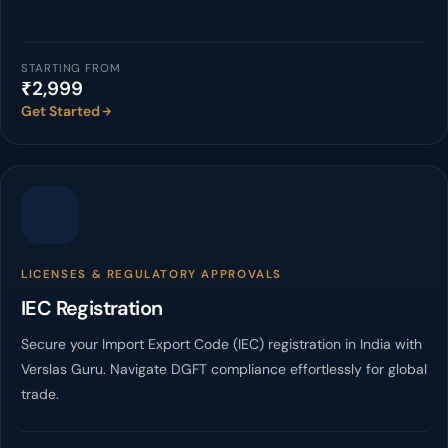
STARTING FROM
₹2,999
Get Started
LICENSES & REGULATORY APPROVALS
IEC Registration
Secure your Import Export Code (IEC) registration in India with
Verslas Guru. Navigate DGFT compliance effortlessly for global
trade.