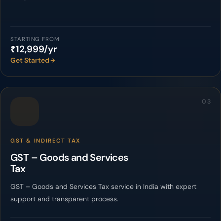
STARTING FROM
₹12,999/yr
Get Started
03
GST & INDIRECT TAX
GST – Goods and Services
Tax
GST – Goods and Services Tax service in India with expert
support and transparent process.