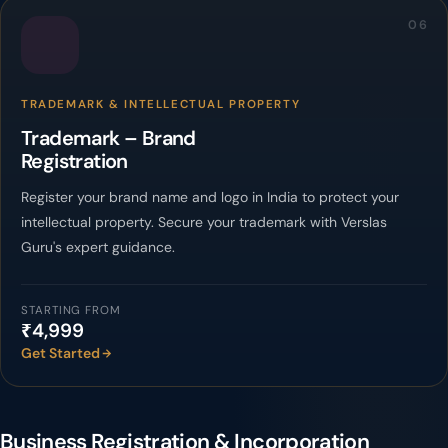
06
TRADEMARK & INTELLECTUAL PROPERTY
Trademark – Brand
Registration
Register your brand name and logo in India to protect your
intellectual property. Secure your trademark with Verslas
Guru's expert guidance.
STARTING FROM
₹4,999
Get Started
Business Registration & Incorporation