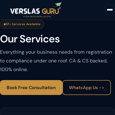
37+ Services Available
Our Services
Everything your business needs from registration
to compliance under one roof. CA & CS backed,
100% online.
Book Free Consultation
WhatsApp Us ->