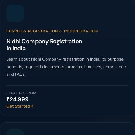
BUSINESS REGISTRATION & INCORPORATION
Nidhi Company Registration
in India
Learn about Nidhi Company registration in India, its purpose,
benefits, required documents, process, timelines, compliance,
and FAQs.
STARTING FROM
₹24,999
Get Started