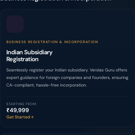
BUSINESS REGISTRATION & INCORPORATION
Indian Subsidiary
Registration
Seamlessly register your Indian subsidiary. Verslas Guru offers
expert guidance for foreign companies and founders, ensuring
CA-compliant, hassle-free incorporation.
STARTING FROM
₹49,999
Get Started