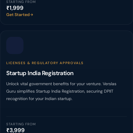
STARTING FROM
₹1,999
Get Started
LICENSES & REGULATORY APPROVALS
Startup India Registration
Unlock vital government benefits for your venture. Verslas
Guru simplifies Startup India Registration, securing DPIIT
recognition for your Indian startup.
STARTING FROM
₹3,999