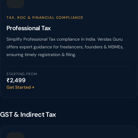
TAX, ROC & FINANCIAL COMPLIANCE
Professional Tax
Simplify Professional Tax compliance in India. Verslas Guru
offers expert guidance for freelancers, founders & MSMEs,
ensuring timely registration & filing.
STARTING FROM
₹2,499
Get Started
GST & Indirect Tax