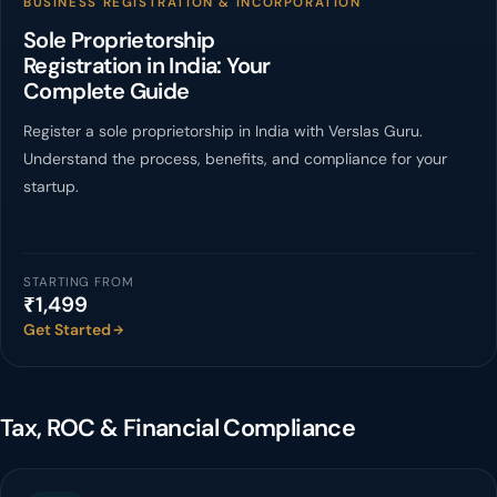
BUSINESS REGISTRATION & INCORPORATION
Sole Proprietorship
Registration in India: Your
Complete Guide
Register a sole proprietorship in India with Verslas Guru.
Understand the process, benefits, and compliance for your
startup.
STARTING FROM
₹1,499
Get Started
Tax, ROC & Financial Compliance