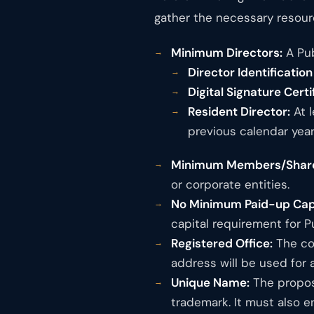
gather the necessary resour
Minimum Directors:
A Pub
Director Identificatio
Digital Signature Certi
Resident Director:
At l
previous calendar year
Minimum Members/Share
or corporate entities.
No Minimum Paid-up Capi
capital requirement for 
Registered Office:
The com
address will be used for a
Unique Name:
The propos
trademark. It must also e