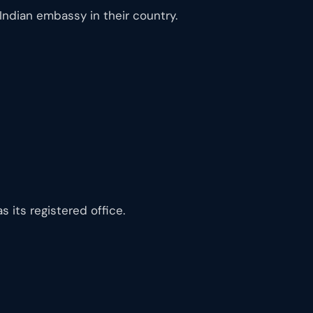
Indian embassy in their country.
its registered office.