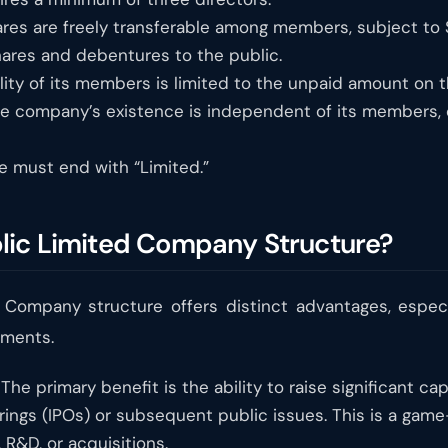
res are freely transferable among members, subject to SE
ares and debentures to the public.
lity of its members is limited to the unpaid amount on t
e company’s existence is independent of its members, 
must end with “Limited.”
lic Limited Company Structure?
d Company structure offers distinct advantages, especi
ements.
The primary benefit is the ability to raise significant ca
ferings (IPOs) or subsequent public issues. This is a ga
 R&D, or acquisitions.