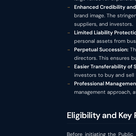
Enhanced Credibility an
brand image. The stringe
suppliers, and investors.
Limited Liability Protecti
personal assets from busi
Perpetual Succession:
The
directors. This ensures b
Easier Transferability of 
investors to buy and sell 
Professional Managemen
management approach, att
Eligibility and Ke
Before initiating the Public