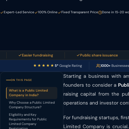
Expert-Led Service
100% Online
Fixed Transparent Price
Done in 15-20 wo
Easier fundraising
Public share issuance
★★★★★
5*
Google Rating
1000+
Businesse
Starting a business with am
ON THIS PAGE
founders to consider a
Publ
What is a Public Limited
raising capital from the pu
Company in India?
operations and investor con
Why Choose a Public Limited
Company Structure?
Eligibility and Key
For fundraising startups, f
Requirements for Public
Limited Company
Limited Company is crucial.
Registration