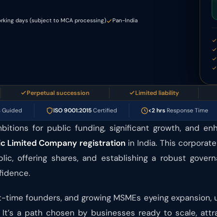
rking days (subject to MCA processing)
Pan-India
Perpetual succession
Limited liability
Prof
s Guided
ISO 9001:2015
Certified
<2 hrs
Response Time
bitions for public funding, significant growth, and en
ic Limited Company registration
in India. This corporat
blic, offering shares, and establishing a robust gover
fidence.
irst-time founders, and growing MSMEs eyeing expansion,
 It’s a path chosen by businesses ready to scale, att