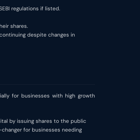
BI regulations if listed.
heir shares.
continuing despite changes in
ally for businesses with high growth
pital by issuing shares to the public
me-changer for businesses needing