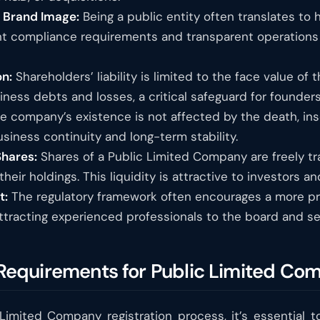
d Brand Image:
Being a public entity often translates to 
nt compliance requirements and transparent operation
on:
Shareholders’ liability is limited to the face value of
ness debts and losses, a critical safeguard for founders
 company’s existence is not affected by the death, inso
usiness continuity and long-term stability.
Shares:
Shares of a Public Limited Company are freely tra
their holdings. This liquidity is attractive to investors 
t:
The regulatory framework often encourages a more pr
racting experienced professionals to the board and sen
y Requirements for Public Limited Co
 Limited Company registration process, it’s essential to