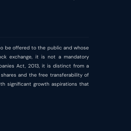
 to be offered to the public and whose
ock exchange, it is not a mandatory
nies Act, 2013, it is distinct from a
 shares and the free transferability of
th significant growth aspirations that