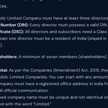
ces.
lic Limited Company must have at least three directors
n Number (DIN):
Every director must possess a valid DIN.
ficate (DSC):
All directors and subscribers need a Class 3
east one director must be a resident of India (stayed in
).
holders:
A minimum of seven members (shareholders) ar
tal:
As per the Companies (Amendment) Act, 2015, ther
Public Limited Companies. You can start with any amount
pany must have a registered office address in India fr
ll official communication.
ed company name must be unique and not identical or t
nd with the word “Limited.”