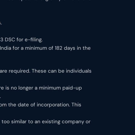
.
 DSC for e-filing.
 India for a minimum of 182 days in the
e required. These can be individuals
e is no longer a minimum paid-up
.
om the date of incorporation. This
oo similar to an existing company or