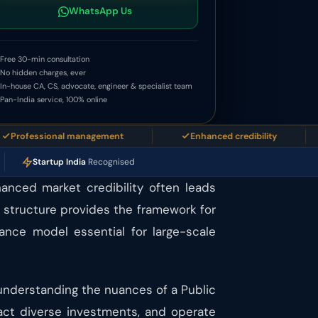
WhatsApp Us
Free 30-min consultation
No hidden charges, ever
In-house CA, CS, advocate, engineer & specialist team
Pan-India service, 100% online
essional management
Enhanced credibility
E
Startup India
Recognised
hanced market credibility often leads
e structure provides the framework for
nance model essential for large-scale
 understanding the nuances of a Public
ract diverse investments, and operate