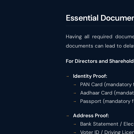
Essential Documen
Having all required docume
documents can lead to dela
For Directors and Sharehold
Identity Proof:
PAN Card (mandatory fo
Aadhaar Card (mandator
Passport (mandatory fo
Address Proof:
Bank Statement / Electr
Voter ID / Driving Lice