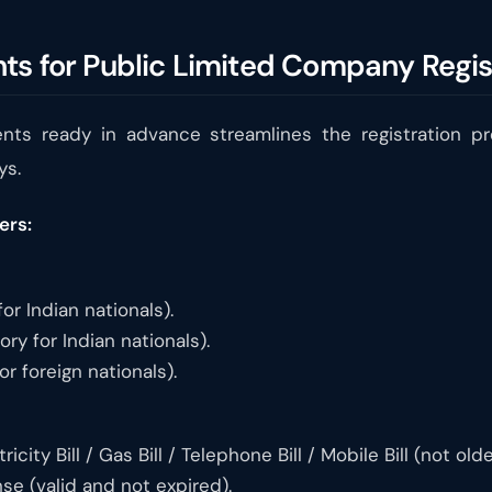
ts for Public Limited Company Regis
nts ready in advance streamlines the registration p
ys.
ers:
r Indian nationals).
y for Indian nationals).
r foreign nationals).
icity Bill / Gas Bill / Telephone Bill / Mobile Bill (not ol
nse (valid and not expired).