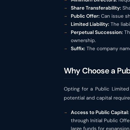
Share Transferability:
Sha
Public Offer:
Can issue sh
Limited Liability:
The liabi
Perpetual Succession:
Th
ownership.
Suffix:
The company name 
Why Choose a Pub
Opting for a Public Limite
potential and capital requir
Access to Public Capital:
through Initial Public Of
large funds for expansion,