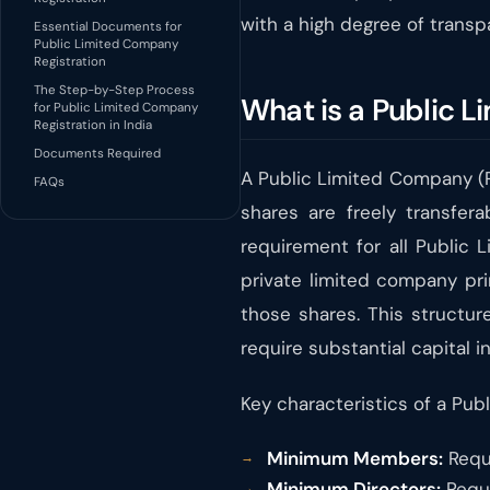
with a high degree of transp
Essential Documents for
Public Limited Company
Registration
The Step-by-Step Process
What is a Public L
for Public Limited Company
Registration in India
Documents Required
A Public Limited Company (PL
FAQs
shares are freely transfer
requirement for all Public 
private limited company prima
those shares. This structur
require substantial capital i
Key characteristics of a Pub
Minimum Members:
Requ
Minimum Directors:
Requi