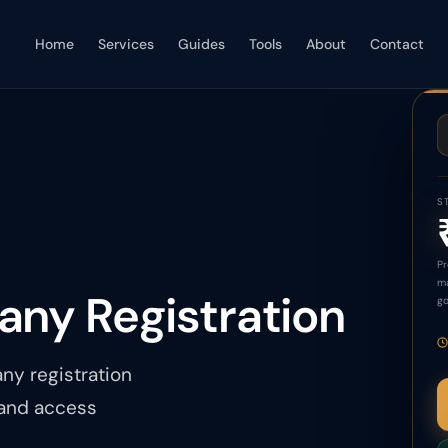
Home
Services
Guides
Tools
About
Contact
S
Pr
ma
any Registration
go
ny registration
 and access