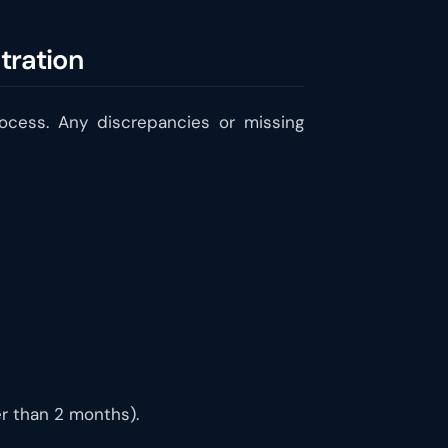
tration
rocess. Any discrepancies or missing
der than 2 months).