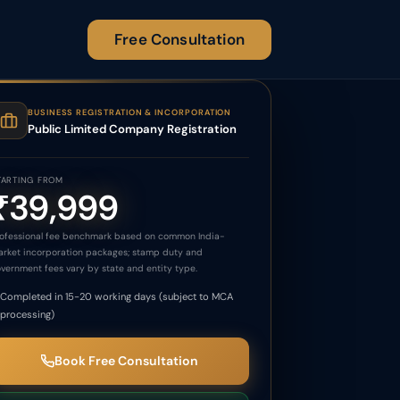
Free Consultation
BUSINESS REGISTRATION & INCORPORATION
Public Limited Company Registration
TARTING FROM
₹39,999
ofessional fee benchmark based on common India-
rket incorporation packages; stamp duty and
vernment fees vary by state and entity type.
Completed in 15-20 working days (subject to MCA
processing)
Book Free Consultation