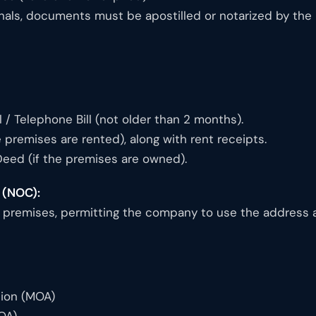
nals, documents must be apostilled or notarized by the 
ill / Telephone Bill (not older than 2 months).
 premises are rented), along with rent receipts.
Deed (if the premises are owned).
 (NOC):
premises, permitting the company to use the address as 
ion (MOA)