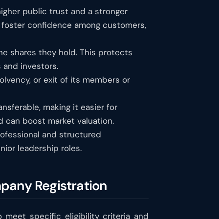
higher public trust and a stronger
s foster confidence among customers,
 the shares they hold. This protects
 and investors.
lvency, or exit of its members or
nsferable, making it easier for
and can boost market valuation.
ofessional and structured
ior leadership roles.
mpany Registration
 meet specific eligibility criteria and