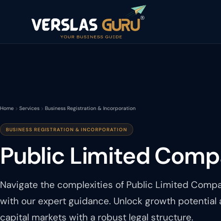
Home
Services
Business Registration & Incorporation
BUSINESS REGISTRATION & INCORPORATION
Public Limited Comp
Navigate the complexities of Public Limited Compa
with our expert guidance. Unlock growth potential
capital markets with a robust legal structure.