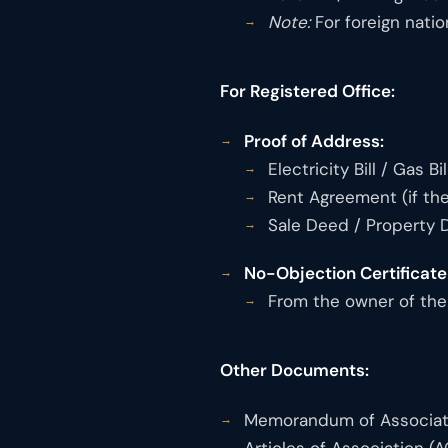
Note:
For foreign natio
For Registered Office:
Proof of Address:
Electricity Bill / Gas B
Rent Agreement (if the
Sale Deed / Property 
No-Objection Certificate
From the owner of the 
Other Documents:
Memorandum of Associat