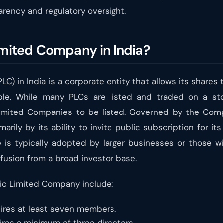
arency and regulatory oversight.
imited Company in India?
C) in India is a corporate entity that allows its shares
able. While many PLCs are listed and traded on a st
Limited Companies to be listed. Governed by the Compa
rily by its ability to invite public subscription for its
e is typically adopted by larger businesses or those wi
nfusion from a broad investor base.
lic Limited Company include:
ires at least seven members.
res a minimum of three directors.